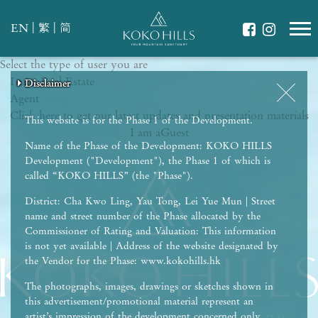
|
|
EN
繁
简
Select the type of user you are
WHAT IS YOUR ESSENCE OF LIFE?
I am a
Celebrate Nature
Real Estate
Disclaimer
Disclaimer
Disclaimer
Disclaimer
Disclaimer
Agent
Grow with Kids
Click here to get our latest updates and presentation materials
Stay in Shape
This website is for the Phase 1 of the Development.
I am a
Guest
Name of the Phase of the Development: KOKO HILLS
Development ("Development"), the Phase 1 of which is
called “KOKO HILLS” (the "Phase").
District: Cha Kwo Ling, Yau Tong, Lei Yue Mun | Street
name and street number of the Phase allocated by the
Commissioner of Rating and Valuation: This information
is not yet available | Address of the website designated by
the Vendor for the Phase: www.kokohills.hk
The photographs, images, drawings or sketches shown in
this advertisement/promotional material represent an
artist’s impression of the development concerned only.