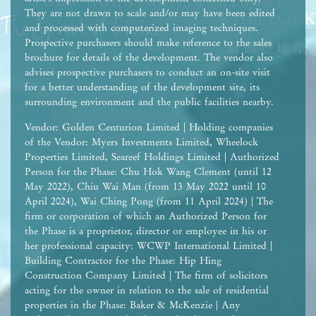
They are not drawn to scale and/or may have been edited
and processed with computerized imaging techniques.
Prospective purchasers should make reference to the sales
brochure for details of the development. The vendor also
advises prospective purchasers to conduct an on-site visit
for a better understanding of the development site, its
surrounding environment and the public facilities nearby.
Vendor: Golden Centurion Limited | Holding companies
of the Vendor: Myers Investments Limited, Wheelock
Properties Limited, Seareef Holdings Limited | Authorized
Person for the Phase: Chu Hok Wang Clement (until 12
May 2022), Chiu Wai Man (from 13 May 2022 until 10
April 2024), Wai Ching Pong (from 11 April 2024) | The
firm or corporation of which an Authorized Person for
the Phase is a proprietor, director or employee in his or
her professional capacity: WCWP International Limited |
Building Contractor for the Phase: Hip Hing
Construction Company Limited | The firm of solicitors
acting for the owner in relation to the sale of residential
properties in the Phase: Baker & McKenzie | Any