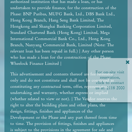
authorized institution that has made a loan, or has
undertaken to provide finance, for the construction of the
Phase: BNP Paribas, MUFG Bank, Ltd., DBS Bank Ltd.,
Hong Kong Branch, Hang Seng Bank Limited, The
Hongkong and Shanghai Banking Corporation Limited,
Standard Chartered Bank (Hong Kong) Limited, Mega
International Commercial Bank Co., Ltd., Hong Kong
Branch, Nanyang Commercial Bank, Limited (Note: The
relevant loan has been repaid in full.) | Any other person
who has made a loan for the construction of the Phase:
Wheelock Finance Limited |
For on-site visit
This advertisement and contents thereof are for reference
reservation,
only and do not constitute and shall not be construed as
click to contact
constituting any contractual term, offer, representation,
us at:
2118 2000
undertaking and warranty, whether express or implied
(whether related to view or not). | The Vendor reserves the
right to alter the building plans and other plans, the
design, fittings, finishes and appliances of the
Development or the Phase and any part thereof from time
to time. The provision of fittings, finishes and appliances
is subject to the provisions in the agreement for sale and