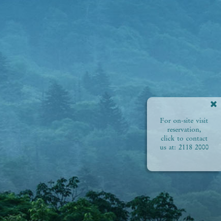
For on-site visit
reservation,
click to contact
us at:
2118 2000