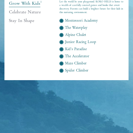
Let the world be your playground. KOKO HILLS is home to
1
Grow With Kids
a wealth of carefully curated games and books that await
discovery. Parents can build a brighter future for their kids in
Celebrate Nature
this nurturing environment.
Stay In Shape
Montessori Academy
The Waterplay
Alpine Chalet
Junior Racing Loop
Kid's Paradise
The Accelerator
Maze Climber
Spider Climber