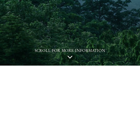
SCROLL FOR MORE INFORMATION
This website is for the Phase 1 of the Development.
Name of the Phase of the Development: KOKO HILLS Development
("Development"), the Phase 1 of which is called “KOKO HILLS” (the
"Phase").
District: Cha Kwo Ling, Yau Tong, Lei Yue Mun