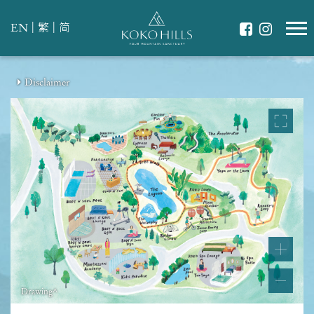
|
|
EN
繁
简
Disclaimer
Drawing^