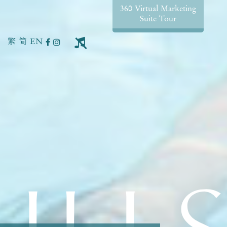
360 Virtual Marketing
Suite Tour
繁
简
EN