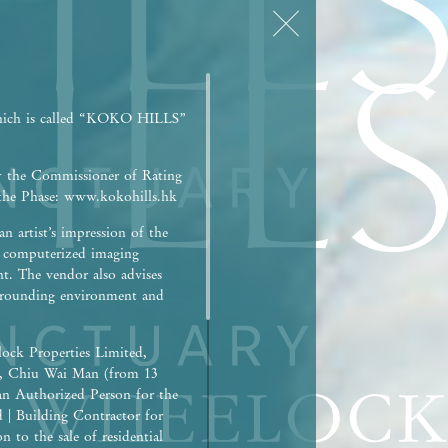
hich is called “KOKO HILLS”
y the Commissioner of Rating
r the Phase: www.kokohills.hk
n artist’s impression of the
h computerized imaging
nt. The vendor also advises
surrounding environment and
ock Properties Limited,
), Chiu Wai Man (from 13
an Authorized Person for the
d | Building Contractor for
 to the sale of residential