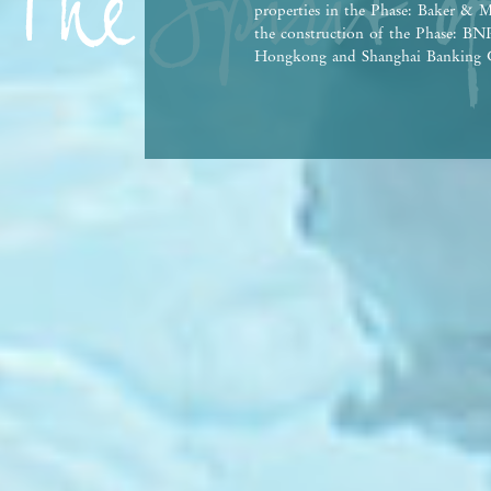
properties in the Phase: Baker & M
the construction of the Phase: 
Hongkong and Shanghai Banking C
Bank Co., Ltd., Hong Kong Branch,
person who has made a loan for th
This advertisement and contents th
contractual term, offer, representa
Vendor reserves the right to alter 
the Phase and any part thereof from
agreement for sale and purchase. T
Government departments. There may
property market conditions may chan
afford and all relevant factors bef
at any time, prospective purchasers
advertisement/promotional material
purchasers are advised to refer to 
brochure for details. | This advert
Date of Last Update: