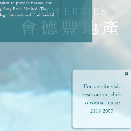
taken to provide finance, for
g Seng Bank Limited, The
ega International Commercial
repaid in full.) | Any other
rued as constituting any
ed to view or not). | The
liances of the Development or
ct to the provisions in the
pproved plans of the relevant
 areas. | Residential
ial status and ability to
perty. In any circumstances or
For on-site visit
of this
perty. | Prospective
reservation, click
Please refer to the sales
to contact us at:
2118 2000