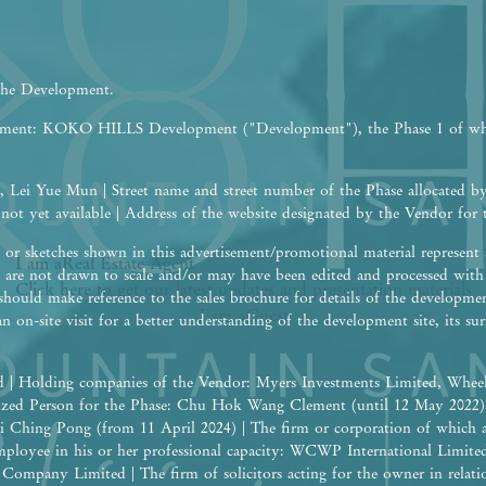
 the Development.
opment: KOKO HILLS Development ("Development"), the Phase 1 of w
 Lei Yue Mun | Street name and street number of the Phase allocated b
 not yet available | Address of the website designated by the Vendor fo
or sketches shown in this advertisement/promotional material represent a
I am a
Real Estate
Agent
are not drawn to scale and/or may have been edited and processed wit
Click here to get our latest updates and presentation materials
should make reference to the sales brochure for details of the developme
I am a
Guest
an on-site visit for a better understanding of the development site, its 
 | Holding companies of the Vendor: Myers Investments Limited, Wheel
rized Person for the Phase: Chu Hok Wang Clement (until 12 May 2022
i Ching Pong (from 11 April 2024) | The firm or corporation of which 
 employee in his or her professional capacity: WCWP International Limite
ompany Limited | The firm of solicitors acting for the owner in relation