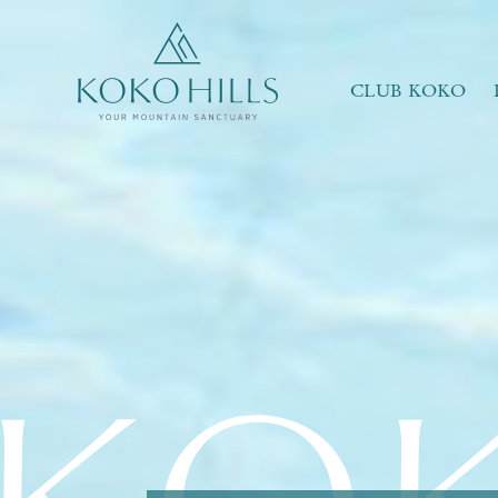
WHAT IS YOUR ESSENCE OF LIFE?
Celebrate Nature
Grow with Kids
CLUB KOKO
Stay in Shape