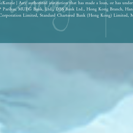
cKenzie | Any authorized institution that has made a loan, or has under
BNP Paribas, MUFG Bank, Ltd., DBS Bank Ltd., Hong Kong Branch, Han
orporation Limited, Standard Chartered Bank (Hong Kong) Limited, M
 Nanyang Commercial Bank, Limited (Note: The relevant loan has been 
e construction of the Phase: Wheelock Finance Limited |
ereof are for reference only and do not constitute and shall not be const
tion, undertaking and warranty, whether express or implied (whether relat
the building plans and other plans, the design, fittings, finishes and app
 time to time. The provision of fittings, finishes and appliances is subje
he design of the Development or the Phase shall be subject to the final a
 be future changes to the Development or the Phase and the surrounding
ge from time to time. Prospective purchasers shall consider their financ
ore deciding whether to purchase or when to purchase any residential pro
 shall not rely on or be affected by any content, information or concept 
 in deciding whether to purchase or when to purchase any residential pro
the sales brochure for any information on the Development or the Phase. | 
isement is published by the Vendor.