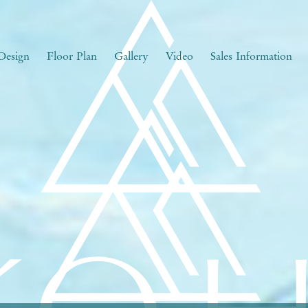
Design
Floor Plan
Gallery
Video
Sales Information