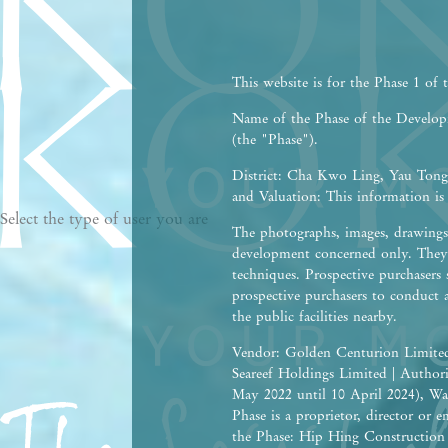
This website is for the Phase 1 of
Name of the Phase of the Devel
(the "Phase").
District: Cha Kwo Ling, Yau Tong,
and Valuation: This information is
Select the type of user you are
The photographs, images, drawings 
development concerned only. They 
techniques. Prospective purchasers 
prospective purchasers to conduct 
the public facilities nearby.
Vendor: Golden Centurion Limited
Seareef Holdings Limited | Autho
May 2022 until 10 April 2024), Wa
Phase is a proprietor, director or
the Phase: Hip Hing Construction C