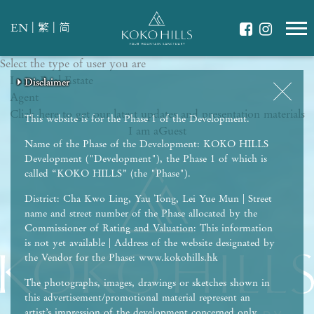
|
|
EN
繁
简
Select the type of user you are
WHAT IS YOUR ESSENCE OF LIFE?
I am a
Celebrate Nature
Real Estate
Disclaimer
Disclaimer
Disclaimer
Disclaimer
Disclaimer
Agent
Grow with Kids
Click here to get our latest updates and presentation materials
Stay in Shape
This website is for the Phase 1 of the Development.
I am a
Guest
Name of the Phase of the Development: KOKO HILLS
Development ("Development"), the Phase 1 of which is
called “KOKO HILLS” (the "Phase").
District: Cha Kwo Ling, Yau Tong, Lei Yue Mun | Street
name and street number of the Phase allocated by the
Commissioner of Rating and Valuation: This information
is not yet available | Address of the website designated by
the Vendor for the Phase: www.kokohills.hk
The photographs, images, drawings or sketches shown in
this advertisement/promotional material represent an
artist’s impression of the development concerned only.