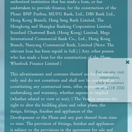
authorized institution that has made a loan, or has
undertaken to provide finance, for the construction of the
Phase: BNP Paribas, MUFG Bank, Ltd., DBS Bank Ltd.,
Hong Kong Branch, Hang Seng Bank Limited, The
Hongkong and Shanghai Banking Corporation Limited,
Standard Chartered Bank (Hong Kong) Limited, Mega
International Commercial Bank Co., Ltd., Hong Kong
Branch, Nanyang Commercial Bank, Limited (Note: The
relevant loan has been repaid in full.) | Any other person
who has made a loan for the construction of the Phase:
Wheelock Finance Limited |
For on-site visit
This advertisement and contents thereof are for reference
reservation,
only and do not constitute and shall not be construed as
click to contact
constituting any contractual term, offer, representation,
us at:
2118 2000
undertaking and warranty, whether express or implied
(whether related to view or not). | The Vendor reserves the
right to alter the building plans and other plans, the
design, fittings, finishes and appliances of the
Development or the Phase and any part thereof from time
to time. The provision of fittings, finishes and appliances
is subject to the provisions in the agreement for sale and