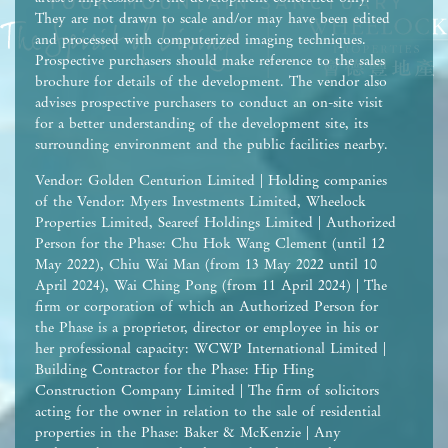
They are not drawn to scale and/or may have been edited
and processed with computerized imaging techniques.
Prospective purchasers should make reference to the sales
brochure for details of the development. The vendor also
advises prospective purchasers to conduct an on-site visit
for a better understanding of the development site, its
surrounding environment and the public facilities nearby.
Vendor: Golden Centurion Limited | Holding companies
of the Vendor: Myers Investments Limited, Wheelock
Properties Limited, Seareef Holdings Limited | Authorized
Person for the Phase: Chu Hok Wang Clement (until 12
May 2022), Chiu Wai Man (from 13 May 2022 until 10
April 2024), Wai Ching Pong (from 11 April 2024) | The
firm or corporation of which an Authorized Person for
the Phase is a proprietor, director or employee in his or
her professional capacity: WCWP International Limited |
Building Contractor for the Phase: Hip Hing
Construction Company Limited | The firm of solicitors
acting for the owner in relation to the sale of residential
properties in the Phase: Baker & McKenzie | Any