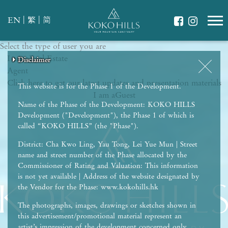
|
|
EN
繁
简
Select the type of user you are
WHAT IS YOUR ESSENCE OF LIFE?
I am a
Celebrate Nature
Real Estate
Disclaimer
Disclaimer
Disclaimer
Disclaimer
Disclaimer
Agent
Grow with Kids
Click here to get our latest updates and presentation materials
Stay in Shape
This website is for the Phase 1 of the Development.
I am a
Guest
Name of the Phase of the Development: KOKO HILLS
Development ("Development"), the Phase 1 of which is
called “KOKO HILLS” (the "Phase").
District: Cha Kwo Ling, Yau Tong, Lei Yue Mun | Street
name and street number of the Phase allocated by the
Commissioner of Rating and Valuation: This information
is not yet available | Address of the website designated by
the Vendor for the Phase: www.kokohills.hk
The photographs, images, drawings or sketches shown in
this advertisement/promotional material represent an
artist’s impression of the development concerned only.