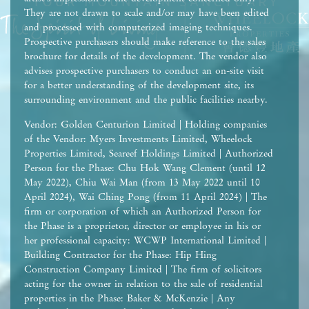
They are not drawn to scale and/or may have been edited
and processed with computerized imaging techniques.
Prospective purchasers should make reference to the sales
brochure for details of the development. The vendor also
advises prospective purchasers to conduct an on-site visit
for a better understanding of the development site, its
surrounding environment and the public facilities nearby.
Vendor: Golden Centurion Limited | Holding companies
of the Vendor: Myers Investments Limited, Wheelock
Properties Limited, Seareef Holdings Limited | Authorized
Person for the Phase: Chu Hok Wang Clement (until 12
May 2022), Chiu Wai Man (from 13 May 2022 until 10
April 2024), Wai Ching Pong (from 11 April 2024) | The
firm or corporation of which an Authorized Person for
the Phase is a proprietor, director or employee in his or
her professional capacity: WCWP International Limited |
Building Contractor for the Phase: Hip Hing
Construction Company Limited | The firm of solicitors
acting for the owner in relation to the sale of residential
properties in the Phase: Baker & McKenzie | Any