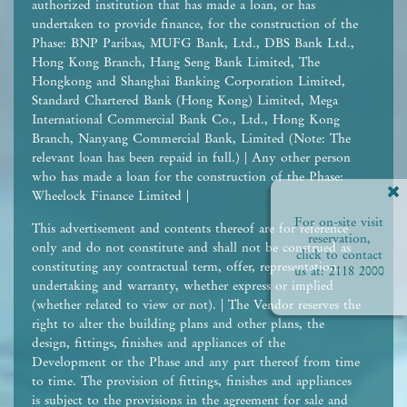
authorized institution that has made a loan, or has
undertaken to provide finance, for the construction of the
Phase: BNP Paribas, MUFG Bank, Ltd., DBS Bank Ltd.,
Hong Kong Branch, Hang Seng Bank Limited, The
Hongkong and Shanghai Banking Corporation Limited,
Standard Chartered Bank (Hong Kong) Limited, Mega
International Commercial Bank Co., Ltd., Hong Kong
Branch, Nanyang Commercial Bank, Limited (Note: The
relevant loan has been repaid in full.) | Any other person
who has made a loan for the construction of the Phase:
Wheelock Finance Limited |
For on-site visit
This advertisement and contents thereof are for reference
reservation,
only and do not constitute and shall not be construed as
click to contact
constituting any contractual term, offer, representation,
us at:
2118 2000
undertaking and warranty, whether express or implied
(whether related to view or not). | The Vendor reserves the
right to alter the building plans and other plans, the
design, fittings, finishes and appliances of the
Development or the Phase and any part thereof from time
to time. The provision of fittings, finishes and appliances
is subject to the provisions in the agreement for sale and