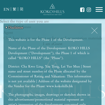
|
|
EN
繁
简
Select the type of user you are
WHAT IS YOUR ESSENCE OF LIFE?
I am a
Celebrate Nature
Real Estate
Disclaimer
Disclaimer
Disclaimer
Disclaimer
Disclaimer
Agent
Grow with Kids
Click here to get our latest updates and presentation materials
Stay in Shape
This website is for the Phase 1 of the Development.
I am a
Guest
Name of the Phase of the Development: KOKO HILLS
Development ("Development"), the Phase 1 of which is
called “KOKO HILLS” (the "Phase").
District: Cha Kwo Ling, Yau Tong, Lei Yue Mun | Street
name and street number of the Phase allocated by the
Commissioner of Rating and Valuation: This information
is not yet available | Address of the website designated by
the Vendor for the Phase: www.kokohills.hk
The photographs, images, drawings or sketches shown in
this advertisement/promotional material represent an
artist’s impression of the development concerned only.