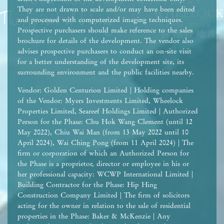
They are not drawn to scale and/or may have been edited
and processed with computerized imaging techniques.
Prospective purchasers should make reference to the sales
brochure for details of the development. The vendor also
advises prospective purchasers to conduct an on-site visit
for a better understanding of the development site, its
surrounding environment and the public facilities nearby.
Vendor: Golden Centurion Limited | Holding companies
of the Vendor: Myers Investments Limited, Wheelock
Properties Limited, Seareef Holdings Limited | Authorized
Person for the Phase: Chu Hok Wang Clement (until 12
May 2022), Chiu Wai Man (from 13 May 2022 until 10
April 2024), Wai Ching Pong (from 11 April 2024) | The
firm or corporation of which an Authorized Person for
the Phase is a proprietor, director or employee in his or
her professional capacity: WCWP International Limited |
Building Contractor for the Phase: Hip Hing
Construction Company Limited | The firm of solicitors
acting for the owner in relation to the sale of residential
properties in the Phase: Baker & McKenzie | Any