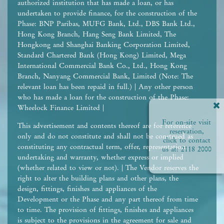
authorized institution that has made a loan, or has
undertaken to provide finance, for the construction of the
Phase: BNP Paribas, MUFG Bank, Ltd., DBS Bank Ltd.,
Hong Kong Branch, Hang Seng Bank Limited, The
Hongkong and Shanghai Banking Corporation Limited,
Standard Chartered Bank (Hong Kong) Limited, Mega
International Commercial Bank Co., Ltd., Hong Kong
Branch, Nanyang Commercial Bank, Limited (Note: The
relevant loan has been repaid in full.) | Any other person
who has made a loan for the construction of the Phase:
Wheelock Finance Limited |
For on-site visit
This advertisement and contents thereof are for reference
reservation,
only and do not constitute and shall not be construed as
click to contact
constituting any contractual term, offer, representation,
us at:
2118 2000
undertaking and warranty, whether express or implied
(whether related to view or not). | The Vendor reserves the
right to alter the building plans and other plans, the
design, fittings, finishes and appliances of the
Development or the Phase and any part thereof from time
to time. The provision of fittings, finishes and appliances
is subject to the provisions in the agreement for sale and