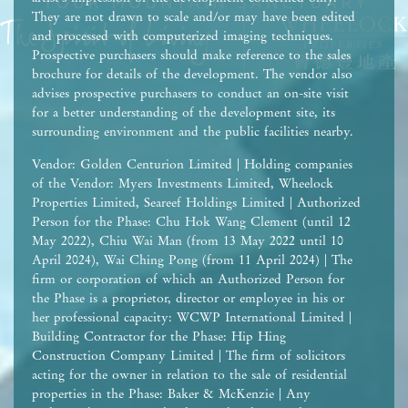
They are not drawn to scale and/or may have been edited
and processed with computerized imaging techniques.
Prospective purchasers should make reference to the sales
brochure for details of the development. The vendor also
advises prospective purchasers to conduct an on-site visit
for a better understanding of the development site, its
surrounding environment and the public facilities nearby.
Vendor: Golden Centurion Limited | Holding companies
of the Vendor: Myers Investments Limited, Wheelock
Properties Limited, Seareef Holdings Limited | Authorized
Person for the Phase: Chu Hok Wang Clement (until 12
May 2022), Chiu Wai Man (from 13 May 2022 until 10
April 2024), Wai Ching Pong (from 11 April 2024) | The
firm or corporation of which an Authorized Person for
the Phase is a proprietor, director or employee in his or
her professional capacity: WCWP International Limited |
Building Contractor for the Phase: Hip Hing
Construction Company Limited | The firm of solicitors
acting for the owner in relation to the sale of residential
properties in the Phase: Baker & McKenzie | Any