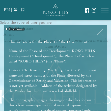
|
|
EN
繁
简
Select the type of user you are
WHAT IS YOUR ESSENCE OF LIFE?
I am a
Celebrate Nature
Real Estate
Disclaimer
Disclaimer
Disclaimer
Disclaimer
Disclaimer
Agent
Grow with Kids
Click here to get our latest updates and presentation materials
Stay in Shape
This website is for the Phase 1 of the Development.
I am a
Guest
Name of the Phase of the Development: KOKO HILLS
Development ("Development"), the Phase 1 of which is
called “KOKO HILLS” (the "Phase").
District: Cha Kwo Ling, Yau Tong, Lei Yue Mun | Street
name and street number of the Phase allocated by the
Commissioner of Rating and Valuation: This information
is not yet available | Address of the website designated by
the Vendor for the Phase: www.kokohills.hk
The photographs, images, drawings or sketches shown in
this advertisement/promotional material represent an
artist’s impression of the development concerned only.