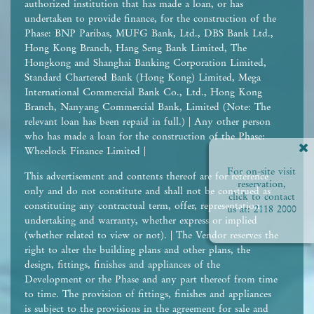
authorized institution that has made a loan, or has
undertaken to provide finance, for the construction of the
Phase: BNP Paribas, MUFG Bank, Ltd., DBS Bank Ltd.,
Hong Kong Branch, Hang Seng Bank Limited, The
Hongkong and Shanghai Banking Corporation Limited,
Standard Chartered Bank (Hong Kong) Limited, Mega
International Commercial Bank Co., Ltd., Hong Kong
Branch, Nanyang Commercial Bank, Limited (Note: The
relevant loan has been repaid in full.) | Any other person
who has made a loan for the construction of the Phase:
Wheelock Finance Limited |
For on-site visit
This advertisement and contents thereof are for reference
reservation,
only and do not constitute and shall not be construed as
click to contact
constituting any contractual term, offer, representation,
us at:
2118 2000
undertaking and warranty, whether express or implied
(whether related to view or not). | The Vendor reserves the
right to alter the building plans and other plans, the
design, fittings, finishes and appliances of the
Development or the Phase and any part thereof from time
to time. The provision of fittings, finishes and appliances
is subject to the provisions in the agreement for sale and