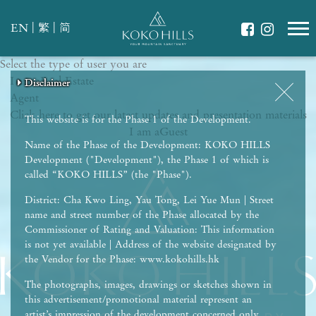
|
|
EN
繁
简
Select the type of user you are
WHAT IS YOUR ESSENCE OF LIFE?
I am a
Celebrate Nature
Real Estate
Disclaimer
Disclaimer
Disclaimer
Disclaimer
Disclaimer
Agent
Grow with Kids
Click here to get our latest updates and presentation materials
Stay in Shape
This website is for the Phase 1 of the Development.
I am a
Guest
Name of the Phase of the Development: KOKO HILLS
Development ("Development"), the Phase 1 of which is
called “KOKO HILLS” (the "Phase").
District: Cha Kwo Ling, Yau Tong, Lei Yue Mun | Street
name and street number of the Phase allocated by the
Commissioner of Rating and Valuation: This information
is not yet available | Address of the website designated by
the Vendor for the Phase: www.kokohills.hk
The photographs, images, drawings or sketches shown in
this advertisement/promotional material represent an
artist’s impression of the development concerned only.