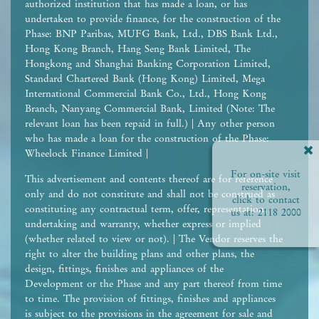
authorized institution that has made a loan, or has
undertaken to provide finance, for the construction of the
Phase: BNP Paribas, MUFG Bank, Ltd., DBS Bank Ltd.,
Hong Kong Branch, Hang Seng Bank Limited, The
Hongkong and Shanghai Banking Corporation Limited,
Standard Chartered Bank (Hong Kong) Limited, Mega
International Commercial Bank Co., Ltd., Hong Kong
Branch, Nanyang Commercial Bank, Limited (Note: The
relevant loan has been repaid in full.) | Any other person
who has made a loan for the construction of the Phase:
Wheelock Finance Limited |
For on-site visit
This advertisement and contents thereof are for reference
reservation,
only and do not constitute and shall not be construed as
click to contact
constituting any contractual term, offer, representation,
us at:
2118 2000
undertaking and warranty, whether express or implied
(whether related to view or not). | The Vendor reserves the
right to alter the building plans and other plans, the
design, fittings, finishes and appliances of the
Development or the Phase and any part thereof from time
to time. The provision of fittings, finishes and appliances
is subject to the provisions in the agreement for sale and