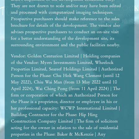
They are not drawn to scale and/or may have been edited
and processed with computerized imaging techniques.
Prospective purchasers should make reference to the sales
brochure for details of the development. The vendor also
advises prospective purchasers to conduct an on-site visit
for a better understanding of the development site, its
surrounding environment and the public facilities nearby.
Vendor: Golden Centurion Limited | Holding companies
of the Vendor: Myers Investments Limited, Wheelock
Properties Limited, Seareef Holdings Limited | Authorized
Person for the Phase: Chu Hok Wang Clement (until 12
May 2022), Chiu Wai Man (from 13 May 2022 until 10
April 2024), Wai Ching Pong (from 11 April 2024) | The
firm or corporation of which an Authorized Person for
the Phase is a proprietor, director or employee in his or
her professional capacity: WCWP International Limited |
Building Contractor for the Phase: Hip Hing
Construction Company Limited | The firm of solicitors
acting for the owner in relation to the sale of residential
properties in the Phase: Baker & McKenzie | Any