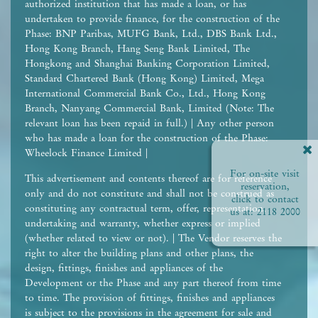
authorized institution that has made a loan, or has
undertaken to provide finance, for the construction of the
Phase: BNP Paribas, MUFG Bank, Ltd., DBS Bank Ltd.,
Hong Kong Branch, Hang Seng Bank Limited, The
Hongkong and Shanghai Banking Corporation Limited,
Standard Chartered Bank (Hong Kong) Limited, Mega
International Commercial Bank Co., Ltd., Hong Kong
Branch, Nanyang Commercial Bank, Limited (Note: The
relevant loan has been repaid in full.) | Any other person
who has made a loan for the construction of the Phase:
Wheelock Finance Limited |
For on-site visit
This advertisement and contents thereof are for reference
reservation,
only and do not constitute and shall not be construed as
click to contact
constituting any contractual term, offer, representation,
us at:
2118 2000
undertaking and warranty, whether express or implied
(whether related to view or not). | The Vendor reserves the
right to alter the building plans and other plans, the
design, fittings, finishes and appliances of the
Development or the Phase and any part thereof from time
to time. The provision of fittings, finishes and appliances
is subject to the provisions in the agreement for sale and