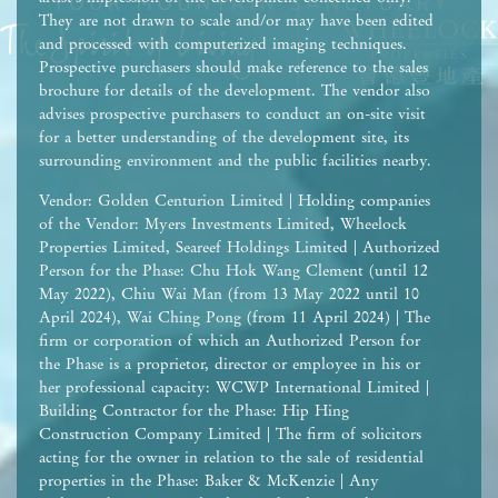
They are not drawn to scale and/or may have been edited
and processed with computerized imaging techniques.
Prospective purchasers should make reference to the sales
brochure for details of the development. The vendor also
advises prospective purchasers to conduct an on-site visit
for a better understanding of the development site, its
surrounding environment and the public facilities nearby.
Vendor: Golden Centurion Limited | Holding companies
of the Vendor: Myers Investments Limited, Wheelock
Properties Limited, Seareef Holdings Limited | Authorized
Person for the Phase: Chu Hok Wang Clement (until 12
May 2022), Chiu Wai Man (from 13 May 2022 until 10
April 2024), Wai Ching Pong (from 11 April 2024) | The
firm or corporation of which an Authorized Person for
the Phase is a proprietor, director or employee in his or
her professional capacity: WCWP International Limited |
Building Contractor for the Phase: Hip Hing
Construction Company Limited | The firm of solicitors
acting for the owner in relation to the sale of residential
properties in the Phase: Baker & McKenzie | Any