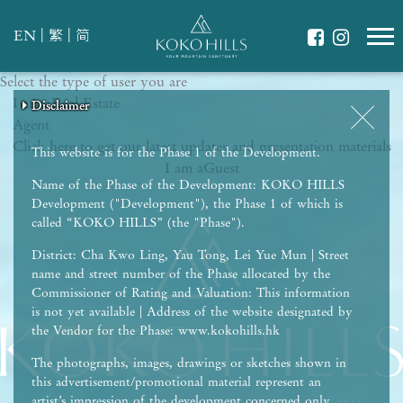
|
|
EN
繁
简
Select the type of user you are
WHAT IS YOUR ESSENCE OF LIFE?
I am a
Celebrate Nature
Real Estate
Disclaimer
Disclaimer
Disclaimer
Disclaimer
Disclaimer
Agent
Grow with Kids
Click here to get our latest updates and presentation materials
Stay in Shape
This website is for the Phase 1 of the Development.
I am a
Guest
Name of the Phase of the Development: KOKO HILLS
Development ("Development"), the Phase 1 of which is
called “KOKO HILLS” (the "Phase").
District: Cha Kwo Ling, Yau Tong, Lei Yue Mun | Street
name and street number of the Phase allocated by the
Commissioner of Rating and Valuation: This information
is not yet available | Address of the website designated by
the Vendor for the Phase: www.kokohills.hk
The photographs, images, drawings or sketches shown in
this advertisement/promotional material represent an
artist’s impression of the development concerned only.