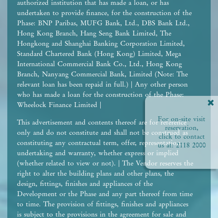
authorized institution that has made a loan, or has
undertaken to provide finance, for the construction of the
Phase: BNP Paribas, MUFG Bank, Ltd., DBS Bank Ltd.,
Hong Kong Branch, Hang Seng Bank Limited, The
Hongkong and Shanghai Banking Corporation Limited,
Standard Chartered Bank (Hong Kong) Limited, Mega
International Commercial Bank Co., Ltd., Hong Kong
Branch, Nanyang Commercial Bank, Limited (Note: The
relevant loan has been repaid in full.) | Any other person
who has made a loan for the construction of the Phase:
Wheelock Finance Limited |
For on-site visit
This advertisement and contents thereof are for reference
reservation,
only and do not constitute and shall not be construed as
click to contact
constituting any contractual term, offer, representation,
us at:
2118 2000
undertaking and warranty, whether express or implied
(whether related to view or not). | The Vendor reserves the
right to alter the building plans and other plans, the
design, fittings, finishes and appliances of the
Development or the Phase and any part thereof from time
to time. The provision of fittings, finishes and appliances
is subject to the provisions in the agreement for sale and