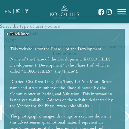
|
|
EN
繁
简
Select the type of user you are
WHAT IS YOUR ESSENCE OF LIFE?
I am a
Celebrate Nature
Real Estate
Disclaimer
Disclaimer
Disclaimer
Disclaimer
Disclaimer
Agent
Grow with Kids
Click here to get our latest updates and presentation materials
Stay in Shape
This website is for the Phase 1 of the Development.
I am a
Guest
Name of the Phase of the Development: KOKO HILLS
Development ("Development"), the Phase 1 of which is
called “KOKO HILLS” (the "Phase").
District: Cha Kwo Ling, Yau Tong, Lei Yue Mun | Street
name and street number of the Phase allocated by the
Commissioner of Rating and Valuation: This information
is not yet available | Address of the website designated by
the Vendor for the Phase: www.kokohills.hk
The photographs, images, drawings or sketches shown in
this advertisement/promotional material represent an
artist’s impression of the development concerned only.