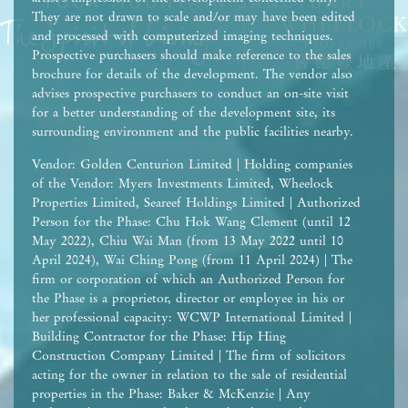
They are not drawn to scale and/or may have been edited
and processed with computerized imaging techniques.
Prospective purchasers should make reference to the sales
brochure for details of the development. The vendor also
advises prospective purchasers to conduct an on-site visit
for a better understanding of the development site, its
surrounding environment and the public facilities nearby.
Vendor: Golden Centurion Limited | Holding companies
of the Vendor: Myers Investments Limited, Wheelock
Properties Limited, Seareef Holdings Limited | Authorized
Person for the Phase: Chu Hok Wang Clement (until 12
May 2022), Chiu Wai Man (from 13 May 2022 until 10
April 2024), Wai Ching Pong (from 11 April 2024) | The
firm or corporation of which an Authorized Person for
the Phase is a proprietor, director or employee in his or
her professional capacity: WCWP International Limited |
Building Contractor for the Phase: Hip Hing
Construction Company Limited | The firm of solicitors
acting for the owner in relation to the sale of residential
properties in the Phase: Baker & McKenzie | Any