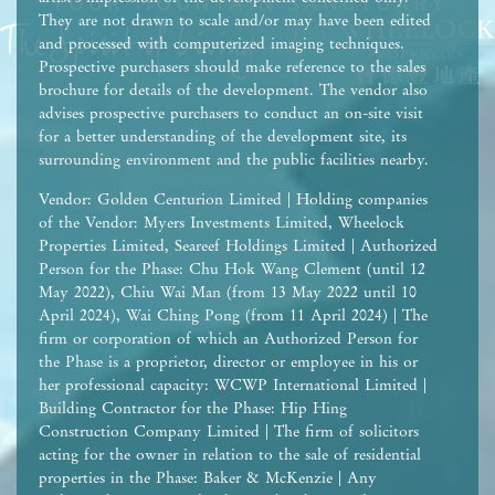
They are not drawn to scale and/or may have been edited
and processed with computerized imaging techniques.
Prospective purchasers should make reference to the sales
brochure for details of the development. The vendor also
advises prospective purchasers to conduct an on-site visit
for a better understanding of the development site, its
surrounding environment and the public facilities nearby.
Vendor: Golden Centurion Limited | Holding companies
of the Vendor: Myers Investments Limited, Wheelock
Properties Limited, Seareef Holdings Limited | Authorized
Person for the Phase: Chu Hok Wang Clement (until 12
May 2022), Chiu Wai Man (from 13 May 2022 until 10
April 2024), Wai Ching Pong (from 11 April 2024) | The
firm or corporation of which an Authorized Person for
the Phase is a proprietor, director or employee in his or
her professional capacity: WCWP International Limited |
Building Contractor for the Phase: Hip Hing
Construction Company Limited | The firm of solicitors
acting for the owner in relation to the sale of residential
properties in the Phase: Baker & McKenzie | Any