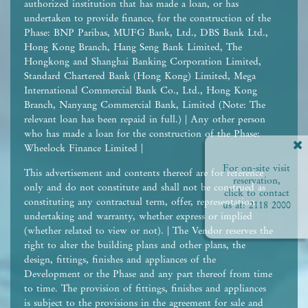
authorized institution that has made a loan, or has
undertaken to provide finance, for the construction of the
Phase: BNP Paribas, MUFG Bank, Ltd., DBS Bank Ltd.,
Hong Kong Branch, Hang Seng Bank Limited, The
Hongkong and Shanghai Banking Corporation Limited,
Standard Chartered Bank (Hong Kong) Limited, Mega
International Commercial Bank Co., Ltd., Hong Kong
Branch, Nanyang Commercial Bank, Limited (Note: The
relevant loan has been repaid in full.) | Any other person
who has made a loan for the construction of the Phase:
Wheelock Finance Limited |
For on-site visit
This advertisement and contents thereof are for reference
reservation,
only and do not constitute and shall not be construed as
click to contact
constituting any contractual term, offer, representation,
us at:
2118 2000
undertaking and warranty, whether express or implied
(whether related to view or not). | The Vendor reserves the
right to alter the building plans and other plans, the
design, fittings, finishes and appliances of the
Development or the Phase and any part thereof from time
to time. The provision of fittings, finishes and appliances
is subject to the provisions in the agreement for sale and