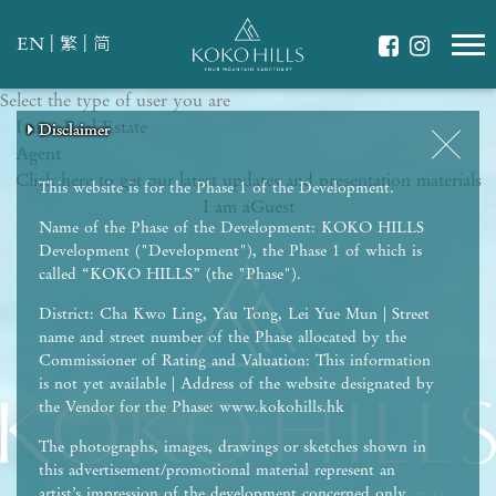
|
|
EN
繁
简
Select the type of user you are
WHAT IS YOUR ESSENCE OF LIFE?
I am a
Celebrate Nature
Real Estate
Disclaimer
Disclaimer
Disclaimer
Disclaimer
Disclaimer
Agent
Grow with Kids
Click here to get our latest updates and presentation materials
Stay in Shape
This website is for the Phase 1 of the Development.
I am a
Guest
Name of the Phase of the Development: KOKO HILLS
Development ("Development"), the Phase 1 of which is
called “KOKO HILLS” (the "Phase").
District: Cha Kwo Ling, Yau Tong, Lei Yue Mun | Street
name and street number of the Phase allocated by the
Commissioner of Rating and Valuation: This information
is not yet available | Address of the website designated by
the Vendor for the Phase: www.kokohills.hk
The photographs, images, drawings or sketches shown in
this advertisement/promotional material represent an
artist’s impression of the development concerned only.