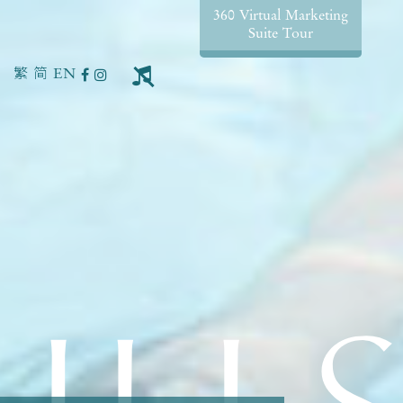
360 Virtual Marketing
Suite Tour
繁
简
EN