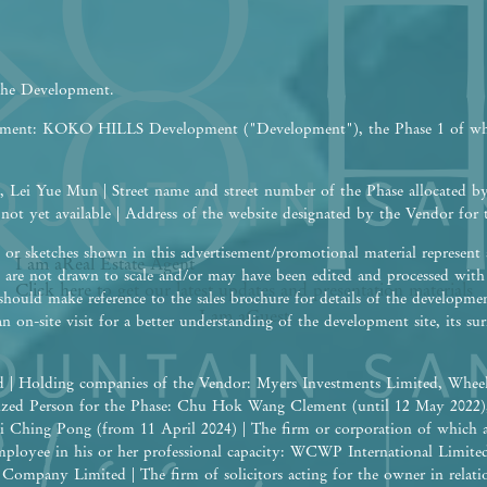
 the Development.
opment: KOKO HILLS Development ("Development"), the Phase 1 of w
 Lei Yue Mun | Street name and street number of the Phase allocated b
 not yet available | Address of the website designated by the Vendor fo
or sketches shown in this advertisement/promotional material represent a
I am a
Real Estate
Agent
are not drawn to scale and/or may have been edited and processed wit
Click here to get our latest updates and presentation materials
should make reference to the sales brochure for details of the developme
I am a
Guest
an on-site visit for a better understanding of the development site, its 
 | Holding companies of the Vendor: Myers Investments Limited, Wheel
rized Person for the Phase: Chu Hok Wang Clement (until 12 May 2022
i Ching Pong (from 11 April 2024) | The firm or corporation of which 
 employee in his or her professional capacity: WCWP International Limite
ompany Limited | The firm of solicitors acting for the owner in relation