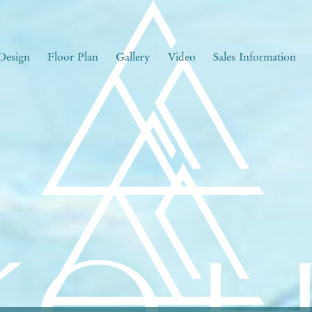
Design
Floor Plan
Gallery
Video
Sales Information