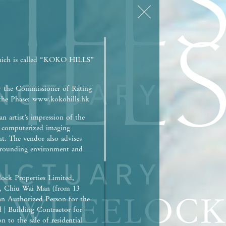
hich is called “KOKO HILLS”
y the Commissioner of Rating
r the Phase: www.kokohills.hk
n artist’s impression of the
h computerized imaging
nt. The vendor also advises
surrounding environment and
ock Properties Limited,
), Chiu Wai Man (from 13
an Authorized Person for the
d | Building Contractor for
 to the sale of residential