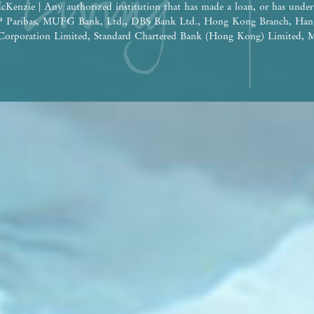
cKenzie | Any authorized institution that has made a loan, or has under
BNP Paribas, MUFG Bank, Ltd., DBS Bank Ltd., Hong Kong Branch, Han
orporation Limited, Standard Chartered Bank (Hong Kong) Limited, M
 Nanyang Commercial Bank, Limited (Note: The relevant loan has been 
e construction of the Phase: Wheelock Finance Limited |
ereof are for reference only and do not constitute and shall not be const
tion, undertaking and warranty, whether express or implied (whether relat
the building plans and other plans, the design, fittings, finishes and app
 time to time. The provision of fittings, finishes and appliances is subje
he design of the Development or the Phase shall be subject to the final a
 be future changes to the Development or the Phase and the surrounding
ge from time to time. Prospective purchasers shall consider their financ
ore deciding whether to purchase or when to purchase any residential pro
 shall not rely on or be affected by any content, information or concept 
 in deciding whether to purchase or when to purchase any residential pro
the sales brochure for any information on the Development or the Phase. | 
isement is published by the Vendor.