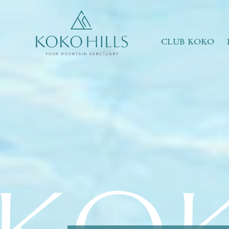
WHAT IS YOUR ESSENCE OF LIFE?
Celebrate Nature
Grow with Kids
CLUB KOKO
Stay in Shape