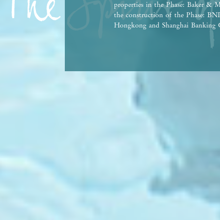
properties in the Phase: Baker & M
the construction of the Phase: 
Hongkong and Shanghai Banking C
Bank Co., Ltd., Hong Kong Branch,
person who has made a loan for th
This advertisement and contents th
contractual term, offer, representa
Vendor reserves the right to alter 
the Phase and any part thereof from
agreement for sale and purchase. T
Government departments. There may
property market conditions may chan
afford and all relevant factors bef
at any time, prospective purchasers
advertisement/promotional material
purchasers are advised to refer to 
brochure for details. | This advert
Date of Last Update: