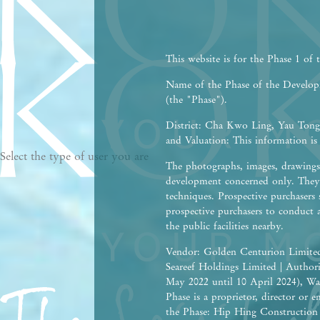
This website is for the Phase 1 of
Name of the Phase of the Devel
(the "Phase").
District: Cha Kwo Ling, Yau Tong,
and Valuation: This information is
Select the type of user you are
The photographs, images, drawings 
development concerned only. They 
techniques. Prospective purchasers 
prospective purchasers to conduct 
the public facilities nearby.
Vendor: Golden Centurion Limited
Seareef Holdings Limited | Autho
May 2022 until 10 April 2024), Wa
Phase is a proprietor, director or
the Phase: Hip Hing Construction C