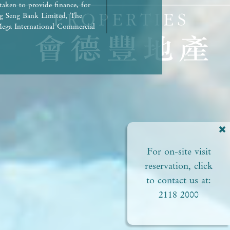
taken to provide finance, for
g Seng Bank Limited, The
ega International Commercial
repaid in full.) | Any other
rued as constituting any
ed to view or not). | The
liances of the Development or
ct to the provisions in the
pproved plans of the relevant
 areas. | Residential
ial status and ability to
perty. In any circumstances or
For on-site visit
of this
perty. | Prospective
reservation, click
Please refer to the sales
to contact us at:
2118 2000