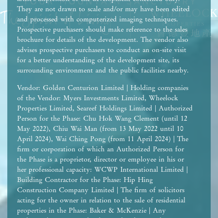
They are not drawn to scale and/or may have been edited
and processed with computerized imaging techniques.
Prospective purchasers should make reference to the sales
brochure for details of the development. The vendor also
advises prospective purchasers to conduct an on-site visit
for a better understanding of the development site, its
surrounding environment and the public facilities nearby.
Vendor: Golden Centurion Limited | Holding companies
of the Vendor: Myers Investments Limited, Wheelock
Properties Limited, Seareef Holdings Limited | Authorized
Person for the Phase: Chu Hok Wang Clement (until 12
May 2022), Chiu Wai Man (from 13 May 2022 until 10
April 2024), Wai Ching Pong (from 11 April 2024) | The
firm or corporation of which an Authorized Person for
the Phase is a proprietor, director or employee in his or
her professional capacity: WCWP International Limited |
Building Contractor for the Phase: Hip Hing
Construction Company Limited | The firm of solicitors
acting for the owner in relation to the sale of residential
properties in the Phase: Baker & McKenzie | Any