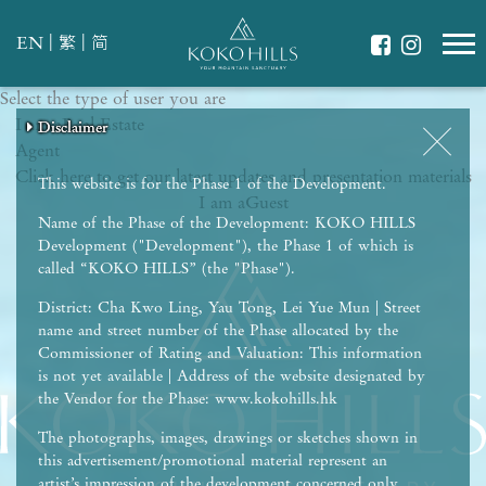
|
|
EN
繁
简
Select the type of user you are
WHAT IS YOUR ESSENCE OF LIFE?
I am a
Celebrate Nature
Real Estate
Disclaimer
Disclaimer
Disclaimer
Disclaimer
Disclaimer
Agent
Grow with Kids
Click here to get our latest updates and presentation materials
Stay in Shape
This website is for the Phase 1 of the Development.
I am a
Guest
Name of the Phase of the Development: KOKO HILLS
Development ("Development"), the Phase 1 of which is
called “KOKO HILLS” (the "Phase").
District: Cha Kwo Ling, Yau Tong, Lei Yue Mun | Street
name and street number of the Phase allocated by the
Commissioner of Rating and Valuation: This information
is not yet available | Address of the website designated by
the Vendor for the Phase: www.kokohills.hk
The photographs, images, drawings or sketches shown in
this advertisement/promotional material represent an
artist’s impression of the development concerned only.