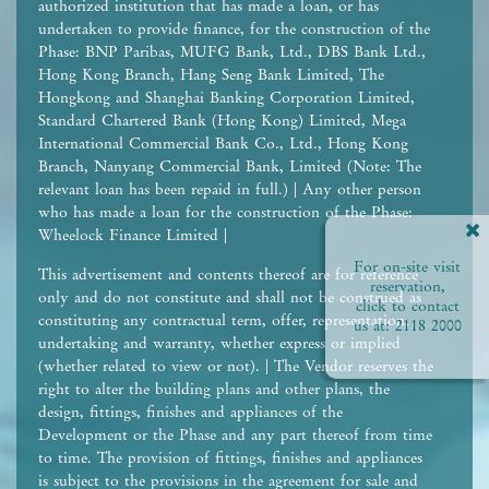
authorized institution that has made a loan, or has
undertaken to provide finance, for the construction of the
Phase: BNP Paribas, MUFG Bank, Ltd., DBS Bank Ltd.,
Hong Kong Branch, Hang Seng Bank Limited, The
Hongkong and Shanghai Banking Corporation Limited,
Standard Chartered Bank (Hong Kong) Limited, Mega
International Commercial Bank Co., Ltd., Hong Kong
Branch, Nanyang Commercial Bank, Limited (Note: The
relevant loan has been repaid in full.) | Any other person
who has made a loan for the construction of the Phase:
Wheelock Finance Limited |
For on-site visit
This advertisement and contents thereof are for reference
reservation,
only and do not constitute and shall not be construed as
click to contact
constituting any contractual term, offer, representation,
us at:
2118 2000
undertaking and warranty, whether express or implied
(whether related to view or not). | The Vendor reserves the
right to alter the building plans and other plans, the
design, fittings, finishes and appliances of the
Development or the Phase and any part thereof from time
to time. The provision of fittings, finishes and appliances
is subject to the provisions in the agreement for sale and