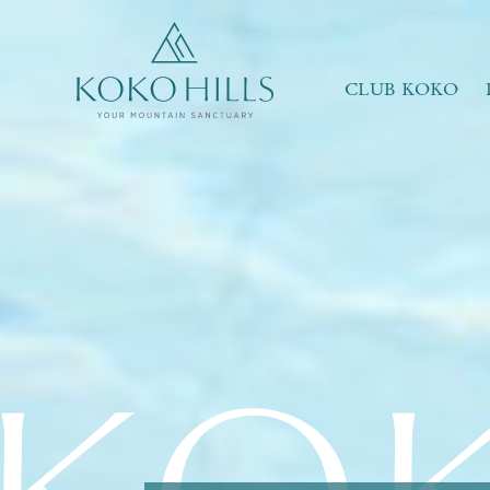
WHAT IS YOUR ESSENCE OF LIFE?
Celebrate Nature
Grow with Kids
CLUB KOKO
Stay in Shape