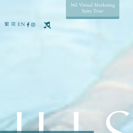
360 Virtual Marketing
Suite Tour
繁
简
EN