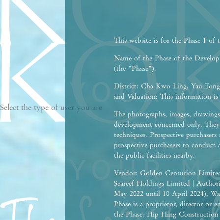
This website is for the Phase 1 of
Name of the Phase of the Devel
(the "Phase").
District: Cha Kwo Ling, Yau Tong,
and Valuation: This information is
Select the type of user you are
The photographs, images, drawings 
development concerned only. They 
techniques. Prospective purchasers 
prospective purchasers to conduct 
the public facilities nearby.
Vendor: Golden Centurion Limited
Seareef Holdings Limited | Autho
May 2022 until 10 April 2024), Wa
Phase is a proprietor, director or
the Phase: Hip Hing Construction C