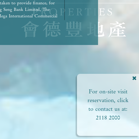
taken to provide finance, for
g Seng Bank Limited, The
ega International Commercial
repaid in full.) | Any other
rued as constituting any
ed to view or not). | The
liances of the Development or
ct to the provisions in the
pproved plans of the relevant
 areas. | Residential
ial status and ability to
perty. In any circumstances or
For on-site visit
of this
perty. | Prospective
reservation, click
Please refer to the sales
to contact us at:
2118 2000