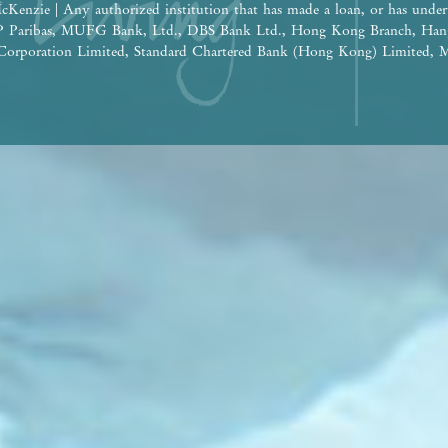
cKenzie | Any authorized institution that has made a loan, or has under
BNP Paribas, MUFG Bank, Ltd., DBS Bank Ltd., Hong Kong Branch, Han
orporation Limited, Standard Chartered Bank (Hong Kong) Limited, M
 Nanyang Commercial Bank, Limited (Note: The relevant loan has been 
e construction of the Phase: Wheelock Finance Limited |
ereof are for reference only and do not constitute and shall not be const
tion, undertaking and warranty, whether express or implied (whether relat
the building plans and other plans, the design, fittings, finishes and app
 time to time. The provision of fittings, finishes and appliances is subje
he design of the Development or the Phase shall be subject to the final a
 be future changes to the Development or the Phase and the surrounding
ge from time to time. Prospective purchasers shall consider their financ
ore deciding whether to purchase or when to purchase any residential pro
 shall not rely on or be affected by any content, information or concept 
 in deciding whether to purchase or when to purchase any residential pro
the sales brochure for any information on the Development or the Phase. | 
isement is published by the Vendor.