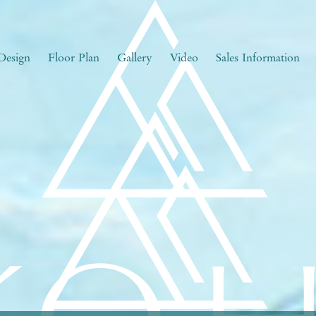
Design
Floor Plan
Gallery
Video
Sales Information