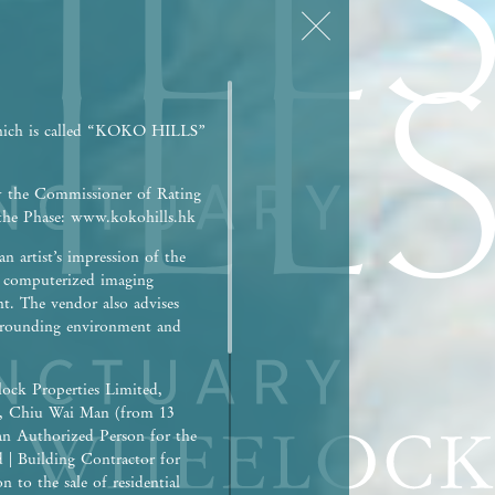
hich is called “KOKO HILLS”
y the Commissioner of Rating
r the Phase: www.kokohills.hk
n artist’s impression of the
h computerized imaging
nt. The vendor also advises
surrounding environment and
ock Properties Limited,
), Chiu Wai Man (from 13
an Authorized Person for the
d | Building Contractor for
 to the sale of residential