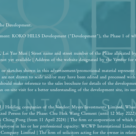
 the Development.
opment: KOKO HILLS Development ("Development"), the Phase 1 of w
 Lei Yue Mun | Street name and street number of the Phase allocated b
 not yet available | Address of the website designated by the Vendor fo
or sketches shown in this advertisement/promotional material represent a
I am a
Real Estate
Agent
are not drawn to scale and/or may have been edited and processed wit
Click here to get our latest updates and presentation materials
should make reference to the sales brochure for details of the developme
I am a
Guest
an on-site visit for a better understanding of the development site, its 
 | Holding companies of the Vendor: Myers Investments Limited, Wheel
rized Person for the Phase: Chu Hok Wang Clement (until 12 May 2022
i Ching Pong (from 11 April 2024) | The firm or corporation of which 
 employee in his or her professional capacity: WCWP International Limite
ompany Limited | The firm of solicitors acting for the owner in relation