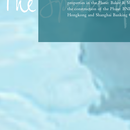
properties in the Phase: Baker & M
the construction of the Phase: 
Hongkong and Shanghai Banking C
Bank Co., Ltd., Hong Kong Branch,
person who has made a loan for th
This advertisement and contents th
contractual term, offer, representa
Vendor reserves the right to alter 
the Phase and any part thereof from
agreement for sale and purchase. T
Government departments. There may
property market conditions may chan
afford and all relevant factors bef
at any time, prospective purchasers
advertisement/promotional material
purchasers are advised to refer to 
brochure for details. | This advert
Date of Last Update: