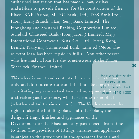
authorized institution that has made a loan, or has
undertaken to provide finance, for the construction of the
Phase: BNP Paribas, MUFG Bank, Ltd., DBS Bank Ltd.,
Hong Kong Branch, Hang Seng Bank Limited, The
Hongkong and Shanghai Banking Corporation Limited,
Standard Chartered Bank (Hong Kong) Limited, Mega
International Commercial Bank Co., Ltd., Hong Kong
Branch, Nanyang Commercial Bank, Limited (Note: The
relevant loan has been repaid in full.) | Any other person
who has made a loan for the construction of the Phase:
Wheelock Finance Limited |
For on-site visit
This advertisement and contents thereof are for reference
reservation,
only and do not constitute and shall not be construed as
click to contact
constituting any contractual term, offer, representation,
us at:
2118 2000
undertaking and warranty, whether express or implied
(whether related to view or not). | The Vendor reserves the
right to alter the building plans and other plans, the
design, fittings, finishes and appliances of the
Development or the Phase and any part thereof from time
to time. The provision of fittings, finishes and appliances
is subject to the provisions in the agreement for sale and