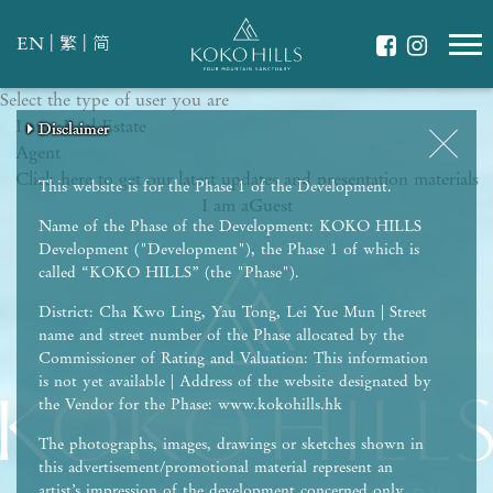
|
|
EN
繁
简
Select the type of user you are
WHAT IS YOUR ESSENCE OF LIFE?
I am a
Celebrate Nature
Real Estate
Disclaimer
Disclaimer
Disclaimer
Disclaimer
Disclaimer
Agent
Grow with Kids
Click here to get our latest updates and presentation materials
Stay in Shape
This website is for the Phase 1 of the Development.
I am a
Guest
Name of the Phase of the Development: KOKO HILLS
Development ("Development"), the Phase 1 of which is
called “KOKO HILLS” (the "Phase").
District: Cha Kwo Ling, Yau Tong, Lei Yue Mun | Street
name and street number of the Phase allocated by the
Commissioner of Rating and Valuation: This information
is not yet available | Address of the website designated by
the Vendor for the Phase: www.kokohills.hk
The photographs, images, drawings or sketches shown in
this advertisement/promotional material represent an
artist’s impression of the development concerned only.