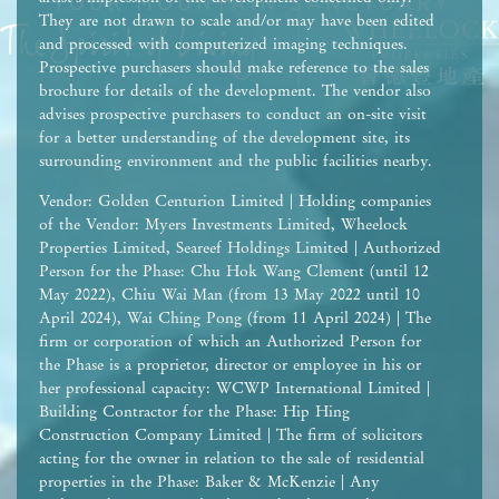
They are not drawn to scale and/or may have been edited
and processed with computerized imaging techniques.
Prospective purchasers should make reference to the sales
brochure for details of the development. The vendor also
advises prospective purchasers to conduct an on-site visit
for a better understanding of the development site, its
surrounding environment and the public facilities nearby.
Vendor: Golden Centurion Limited | Holding companies
of the Vendor: Myers Investments Limited, Wheelock
Properties Limited, Seareef Holdings Limited | Authorized
Person for the Phase: Chu Hok Wang Clement (until 12
May 2022), Chiu Wai Man (from 13 May 2022 until 10
April 2024), Wai Ching Pong (from 11 April 2024) | The
firm or corporation of which an Authorized Person for
the Phase is a proprietor, director or employee in his or
her professional capacity: WCWP International Limited |
Building Contractor for the Phase: Hip Hing
Construction Company Limited | The firm of solicitors
acting for the owner in relation to the sale of residential
properties in the Phase: Baker & McKenzie | Any