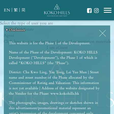
|
|
EN
繁
简
Select the type of user you are
WHAT IS YOUR ESSENCE OF LIFE?
I am a
Celebrate Nature
Real Estate
Disclaimer
Disclaimer
Disclaimer
Disclaimer
Disclaimer
Agent
Grow with Kids
Click here to get our latest updates and presentation materials
Stay in Shape
This website is for the Phase 1 of the Development.
I am a
Guest
Name of the Phase of the Development: KOKO HILLS
Development ("Development"), the Phase 1 of which is
called “KOKO HILLS” (the "Phase").
District: Cha Kwo Ling, Yau Tong, Lei Yue Mun | Street
name and street number of the Phase allocated by the
Commissioner of Rating and Valuation: This information
is not yet available | Address of the website designated by
the Vendor for the Phase: www.kokohills.hk
The photographs, images, drawings or sketches shown in
this advertisement/promotional material represent an
artist’s impression of the development concerned only.