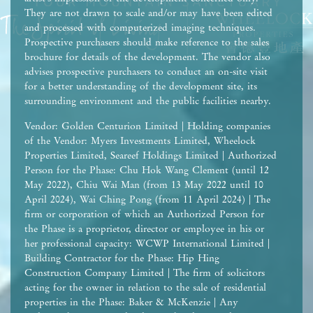
They are not drawn to scale and/or may have been edited
and processed with computerized imaging techniques.
Prospective purchasers should make reference to the sales
brochure for details of the development. The vendor also
advises prospective purchasers to conduct an on-site visit
for a better understanding of the development site, its
surrounding environment and the public facilities nearby.
Vendor: Golden Centurion Limited | Holding companies
of the Vendor: Myers Investments Limited, Wheelock
Properties Limited, Seareef Holdings Limited | Authorized
Person for the Phase: Chu Hok Wang Clement (until 12
May 2022), Chiu Wai Man (from 13 May 2022 until 10
April 2024), Wai Ching Pong (from 11 April 2024) | The
firm or corporation of which an Authorized Person for
the Phase is a proprietor, director or employee in his or
her professional capacity: WCWP International Limited |
Building Contractor for the Phase: Hip Hing
Construction Company Limited | The firm of solicitors
acting for the owner in relation to the sale of residential
properties in the Phase: Baker & McKenzie | Any