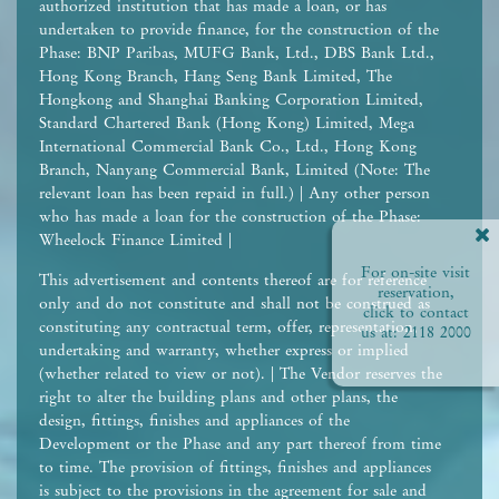
authorized institution that has made a loan, or has
undertaken to provide finance, for the construction of the
Phase: BNP Paribas, MUFG Bank, Ltd., DBS Bank Ltd.,
Hong Kong Branch, Hang Seng Bank Limited, The
Hongkong and Shanghai Banking Corporation Limited,
Standard Chartered Bank (Hong Kong) Limited, Mega
International Commercial Bank Co., Ltd., Hong Kong
Branch, Nanyang Commercial Bank, Limited (Note: The
relevant loan has been repaid in full.) | Any other person
who has made a loan for the construction of the Phase:
Wheelock Finance Limited |
For on-site visit
This advertisement and contents thereof are for reference
reservation,
only and do not constitute and shall not be construed as
click to contact
constituting any contractual term, offer, representation,
us at:
2118 2000
undertaking and warranty, whether express or implied
(whether related to view or not). | The Vendor reserves the
right to alter the building plans and other plans, the
design, fittings, finishes and appliances of the
Development or the Phase and any part thereof from time
to time. The provision of fittings, finishes and appliances
is subject to the provisions in the agreement for sale and