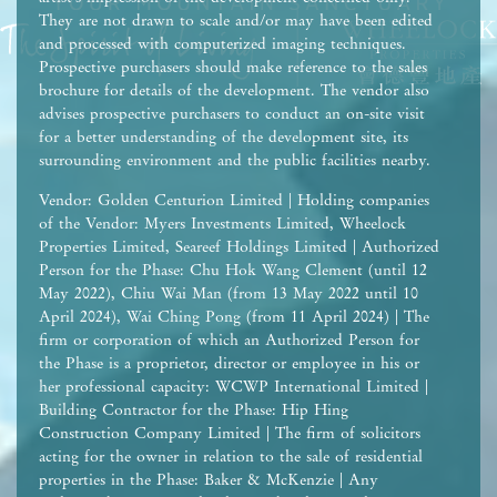
They are not drawn to scale and/or may have been edited
and processed with computerized imaging techniques.
Prospective purchasers should make reference to the sales
brochure for details of the development. The vendor also
advises prospective purchasers to conduct an on-site visit
for a better understanding of the development site, its
surrounding environment and the public facilities nearby.
Vendor: Golden Centurion Limited | Holding companies
of the Vendor: Myers Investments Limited, Wheelock
Properties Limited, Seareef Holdings Limited | Authorized
Person for the Phase: Chu Hok Wang Clement (until 12
May 2022), Chiu Wai Man (from 13 May 2022 until 10
April 2024), Wai Ching Pong (from 11 April 2024) | The
firm or corporation of which an Authorized Person for
the Phase is a proprietor, director or employee in his or
her professional capacity: WCWP International Limited |
Building Contractor for the Phase: Hip Hing
Construction Company Limited | The firm of solicitors
acting for the owner in relation to the sale of residential
properties in the Phase: Baker & McKenzie | Any