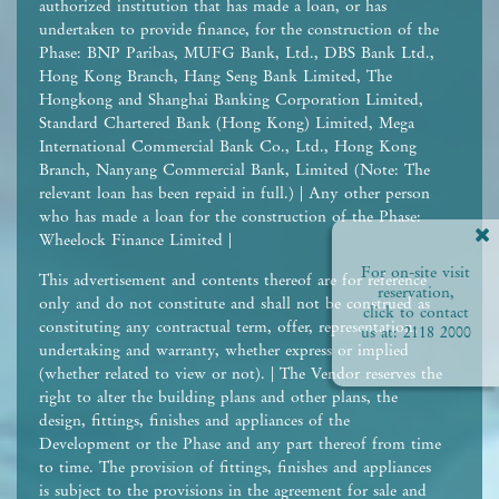
authorized institution that has made a loan, or has
undertaken to provide finance, for the construction of the
Phase: BNP Paribas, MUFG Bank, Ltd., DBS Bank Ltd.,
Hong Kong Branch, Hang Seng Bank Limited, The
Hongkong and Shanghai Banking Corporation Limited,
Standard Chartered Bank (Hong Kong) Limited, Mega
International Commercial Bank Co., Ltd., Hong Kong
Branch, Nanyang Commercial Bank, Limited (Note: The
relevant loan has been repaid in full.) | Any other person
who has made a loan for the construction of the Phase:
Wheelock Finance Limited |
For on-site visit
This advertisement and contents thereof are for reference
reservation,
only and do not constitute and shall not be construed as
click to contact
constituting any contractual term, offer, representation,
us at:
2118 2000
undertaking and warranty, whether express or implied
(whether related to view or not). | The Vendor reserves the
right to alter the building plans and other plans, the
design, fittings, finishes and appliances of the
Development or the Phase and any part thereof from time
to time. The provision of fittings, finishes and appliances
is subject to the provisions in the agreement for sale and