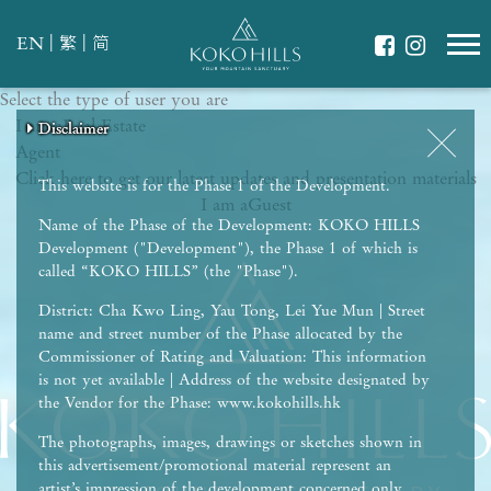
|
|
EN
繁
简
Select the type of user you are
WHAT IS YOUR ESSENCE OF LIFE?
I am a
Celebrate Nature
Real Estate
Disclaimer
Disclaimer
Disclaimer
Disclaimer
Disclaimer
Agent
Grow with Kids
Click here to get our latest updates and presentation materials
Stay in Shape
This website is for the Phase 1 of the Development.
I am a
Guest
Name of the Phase of the Development: KOKO HILLS
Development ("Development"), the Phase 1 of which is
called “KOKO HILLS” (the "Phase").
District: Cha Kwo Ling, Yau Tong, Lei Yue Mun | Street
name and street number of the Phase allocated by the
Commissioner of Rating and Valuation: This information
is not yet available | Address of the website designated by
the Vendor for the Phase: www.kokohills.hk
The photographs, images, drawings or sketches shown in
this advertisement/promotional material represent an
artist’s impression of the development concerned only.