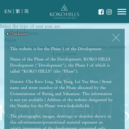
|
|
EN
繁
简
Select the type of user you are
WHAT IS YOUR ESSENCE OF LIFE?
I am a
Celebrate Nature
Real Estate
Disclaimer
Disclaimer
Disclaimer
Disclaimer
Disclaimer
Agent
Grow with Kids
Click here to get our latest updates and presentation materials
Stay in Shape
This website is for the Phase 1 of the Development.
I am a
Guest
Name of the Phase of the Development: KOKO HILLS
Development ("Development"), the Phase 1 of which is
called “KOKO HILLS” (the "Phase").
District: Cha Kwo Ling, Yau Tong, Lei Yue Mun | Street
name and street number of the Phase allocated by the
Commissioner of Rating and Valuation: This information
is not yet available | Address of the website designated by
the Vendor for the Phase: www.kokohills.hk
The photographs, images, drawings or sketches shown in
this advertisement/promotional material represent an
artist’s impression of the development concerned only.