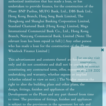
authorized institution that has made a loan, or has
undertaken to provide finance, for the construction of the
Phase: BNP Paribas, MUFG Bank, Ltd., DBS Bank Ltd.,
Hong Kong Branch, Hang Seng Bank Limited, The
Hongkong and Shanghai Banking Corporation Limited,
Standard Chartered Bank (Hong Kong) Limited, Mega
International Commercial Bank Co., Ltd., Hong Kong
Branch, Nanyang Commercial Bank, Limited (Note: The
relevant loan has been repaid in full.) | Any other person
who has made a loan for the construction of the Phase:
Wheelock Finance Limited |
For on-site visit
This advertisement and contents thereof are for reference
reservation,
only and do not constitute and shall not be construed as
click to contact
constituting any contractual term, offer, representation,
us at:
2118 2000
undertaking and warranty, whether express or implied
(whether related to view or not). | The Vendor reserves the
right to alter the building plans and other plans, the
design, fittings, finishes and appliances of the
Development or the Phase and any part thereof from time
to time. The provision of fittings, finishes and appliances
is subject to the provisions in the agreement for sale and