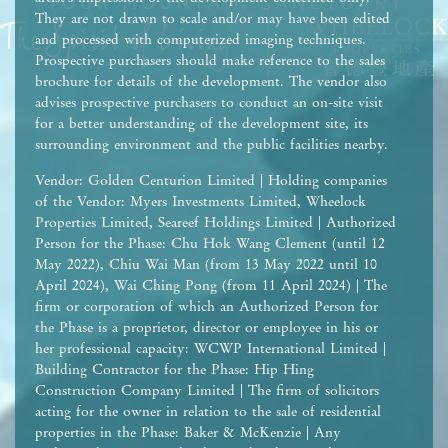
They are not drawn to scale and/or may have been edited
and processed with computerized imaging techniques.
Prospective purchasers should make reference to the sales
brochure for details of the development. The vendor also
advises prospective purchasers to conduct an on-site visit
for a better understanding of the development site, its
surrounding environment and the public facilities nearby.
Vendor: Golden Centurion Limited | Holding companies
of the Vendor: Myers Investments Limited, Wheelock
Properties Limited, Seareef Holdings Limited | Authorized
Person for the Phase: Chu Hok Wang Clement (until 12
May 2022), Chiu Wai Man (from 13 May 2022 until 10
April 2024), Wai Ching Pong (from 11 April 2024) | The
firm or corporation of which an Authorized Person for
the Phase is a proprietor, director or employee in his or
her professional capacity: WCWP International Limited |
Building Contractor for the Phase: Hip Hing
Construction Company Limited | The firm of solicitors
acting for the owner in relation to the sale of residential
properties in the Phase: Baker & McKenzie | Any