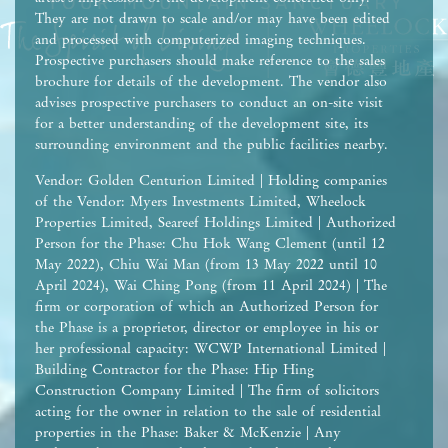
They are not drawn to scale and/or may have been edited
and processed with computerized imaging techniques.
Prospective purchasers should make reference to the sales
brochure for details of the development. The vendor also
advises prospective purchasers to conduct an on-site visit
for a better understanding of the development site, its
surrounding environment and the public facilities nearby.
Vendor: Golden Centurion Limited | Holding companies
of the Vendor: Myers Investments Limited, Wheelock
Properties Limited, Seareef Holdings Limited | Authorized
Person for the Phase: Chu Hok Wang Clement (until 12
May 2022), Chiu Wai Man (from 13 May 2022 until 10
April 2024), Wai Ching Pong (from 11 April 2024) | The
firm or corporation of which an Authorized Person for
the Phase is a proprietor, director or employee in his or
her professional capacity: WCWP International Limited |
Building Contractor for the Phase: Hip Hing
Construction Company Limited | The firm of solicitors
acting for the owner in relation to the sale of residential
properties in the Phase: Baker & McKenzie | Any