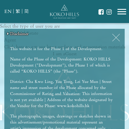
|
|
EN
繁
简
Select the type of user you are
WHAT IS YOUR ESSENCE OF LIFE?
I am a
Celebrate Nature
Real Estate
Disclaimer
Disclaimer
Disclaimer
Disclaimer
Disclaimer
Agent
Grow with Kids
Click here to get our latest updates and presentation materials
Stay in Shape
This website is for the Phase 1 of the Development.
I am a
Guest
Name of the Phase of the Development: KOKO HILLS
Development ("Development"), the Phase 1 of which is
called “KOKO HILLS” (the "Phase").
District: Cha Kwo Ling, Yau Tong, Lei Yue Mun | Street
name and street number of the Phase allocated by the
Commissioner of Rating and Valuation: This information
is not yet available | Address of the website designated by
the Vendor for the Phase: www.kokohills.hk
The photographs, images, drawings or sketches shown in
this advertisement/promotional material represent an
artist’s impression of the development concerned only.