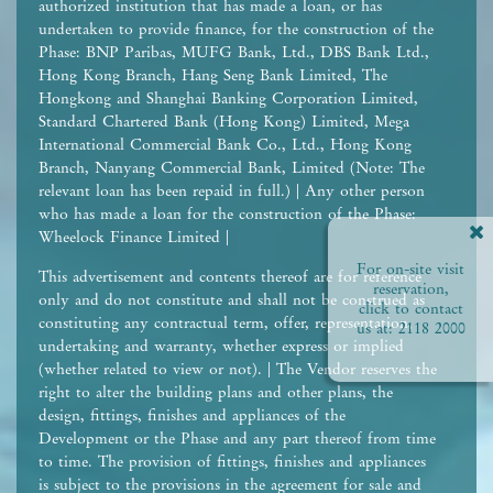
authorized institution that has made a loan, or has
undertaken to provide finance, for the construction of the
Phase: BNP Paribas, MUFG Bank, Ltd., DBS Bank Ltd.,
Hong Kong Branch, Hang Seng Bank Limited, The
Hongkong and Shanghai Banking Corporation Limited,
Standard Chartered Bank (Hong Kong) Limited, Mega
International Commercial Bank Co., Ltd., Hong Kong
Branch, Nanyang Commercial Bank, Limited (Note: The
relevant loan has been repaid in full.) | Any other person
who has made a loan for the construction of the Phase:
Wheelock Finance Limited |
For on-site visit
This advertisement and contents thereof are for reference
reservation,
only and do not constitute and shall not be construed as
click to contact
constituting any contractual term, offer, representation,
us at:
2118 2000
undertaking and warranty, whether express or implied
(whether related to view or not). | The Vendor reserves the
right to alter the building plans and other plans, the
design, fittings, finishes and appliances of the
Development or the Phase and any part thereof from time
to time. The provision of fittings, finishes and appliances
is subject to the provisions in the agreement for sale and