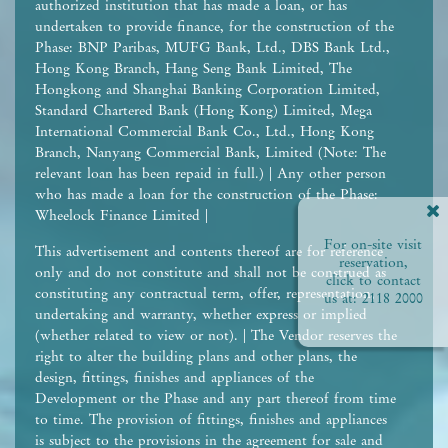
authorized institution that has made a loan, or has
undertaken to provide finance, for the construction of the
Phase: BNP Paribas, MUFG Bank, Ltd., DBS Bank Ltd.,
Hong Kong Branch, Hang Seng Bank Limited, The
Hongkong and Shanghai Banking Corporation Limited,
Standard Chartered Bank (Hong Kong) Limited, Mega
International Commercial Bank Co., Ltd., Hong Kong
Branch, Nanyang Commercial Bank, Limited (Note: The
relevant loan has been repaid in full.) | Any other person
who has made a loan for the construction of the Phase:
Wheelock Finance Limited |
For on-site visit
This advertisement and contents thereof are for reference
reservation,
only and do not constitute and shall not be construed as
click to contact
constituting any contractual term, offer, representation,
us at:
2118 2000
undertaking and warranty, whether express or implied
(whether related to view or not). | The Vendor reserves the
right to alter the building plans and other plans, the
design, fittings, finishes and appliances of the
Development or the Phase and any part thereof from time
to time. The provision of fittings, finishes and appliances
is subject to the provisions in the agreement for sale and