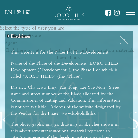
|
|
EN
繁
简
Select the type of user you are
WHAT IS YOUR ESSENCE OF LIFE?
I am a
Celebrate Nature
Real Estate
Disclaimer
Disclaimer
Disclaimer
Disclaimer
Disclaimer
Agent
Grow with Kids
Click here to get our latest updates and presentation materials
Stay in Shape
This website is for the Phase 1 of the Development.
I am a
Guest
Name of the Phase of the Development: KOKO HILLS
Development ("Development"), the Phase 1 of which is
called “KOKO HILLS” (the "Phase").
District: Cha Kwo Ling, Yau Tong, Lei Yue Mun | Street
name and street number of the Phase allocated by the
Commissioner of Rating and Valuation: This information
is not yet available | Address of the website designated by
the Vendor for the Phase: www.kokohills.hk
The photographs, images, drawings or sketches shown in
this advertisement/promotional material represent an
artist’s impression of the development concerned only.