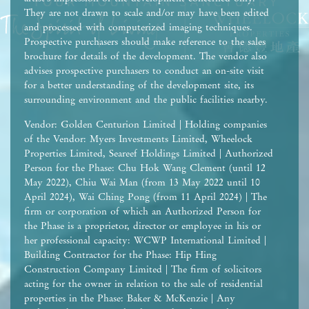
They are not drawn to scale and/or may have been edited
and processed with computerized imaging techniques.
Prospective purchasers should make reference to the sales
brochure for details of the development. The vendor also
advises prospective purchasers to conduct an on-site visit
for a better understanding of the development site, its
surrounding environment and the public facilities nearby.
Vendor: Golden Centurion Limited | Holding companies
of the Vendor: Myers Investments Limited, Wheelock
Properties Limited, Seareef Holdings Limited | Authorized
Person for the Phase: Chu Hok Wang Clement (until 12
May 2022), Chiu Wai Man (from 13 May 2022 until 10
April 2024), Wai Ching Pong (from 11 April 2024) | The
firm or corporation of which an Authorized Person for
the Phase is a proprietor, director or employee in his or
her professional capacity: WCWP International Limited |
Building Contractor for the Phase: Hip Hing
Construction Company Limited | The firm of solicitors
acting for the owner in relation to the sale of residential
properties in the Phase: Baker & McKenzie | Any