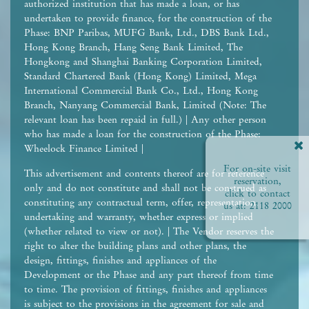
authorized institution that has made a loan, or has
undertaken to provide finance, for the construction of the
Phase: BNP Paribas, MUFG Bank, Ltd., DBS Bank Ltd.,
Hong Kong Branch, Hang Seng Bank Limited, The
Hongkong and Shanghai Banking Corporation Limited,
Standard Chartered Bank (Hong Kong) Limited, Mega
International Commercial Bank Co., Ltd., Hong Kong
Branch, Nanyang Commercial Bank, Limited (Note: The
relevant loan has been repaid in full.) | Any other person
who has made a loan for the construction of the Phase:
Wheelock Finance Limited |
For on-site visit
This advertisement and contents thereof are for reference
reservation,
only and do not constitute and shall not be construed as
click to contact
constituting any contractual term, offer, representation,
us at:
2118 2000
undertaking and warranty, whether express or implied
(whether related to view or not). | The Vendor reserves the
right to alter the building plans and other plans, the
design, fittings, finishes and appliances of the
Development or the Phase and any part thereof from time
to time. The provision of fittings, finishes and appliances
is subject to the provisions in the agreement for sale and