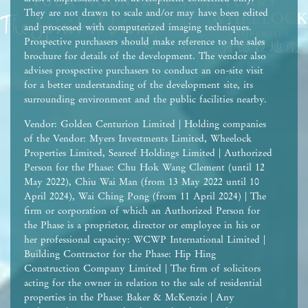
They are not drawn to scale and/or may have been edited
and processed with computerized imaging techniques.
Prospective purchasers should make reference to the sales
brochure for details of the development. The vendor also
advises prospective purchasers to conduct an on-site visit
for a better understanding of the development site, its
surrounding environment and the public facilities nearby.
Vendor: Golden Centurion Limited | Holding companies
of the Vendor: Myers Investments Limited, Wheelock
Properties Limited, Seareef Holdings Limited | Authorized
Person for the Phase: Chu Hok Wang Clement (until 12
May 2022), Chiu Wai Man (from 13 May 2022 until 10
April 2024), Wai Ching Pong (from 11 April 2024) | The
firm or corporation of which an Authorized Person for
the Phase is a proprietor, director or employee in his or
her professional capacity: WCWP International Limited |
Building Contractor for the Phase: Hip Hing
Construction Company Limited | The firm of solicitors
acting for the owner in relation to the sale of residential
properties in the Phase: Baker & McKenzie | Any