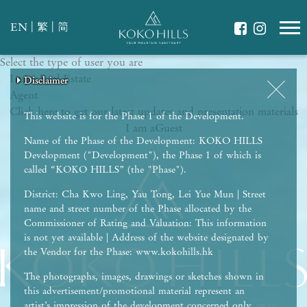
|
|
EN
繁
简
Select the type of user you are
WHAT IS YOUR ESSENCE OF LIFE?
I am a
Celebrate Nature
Real Estate
Disclaimer
Disclaimer
Disclaimer
Disclaimer
Disclaimer
Agent
Grow with Kids
Click here to get our latest updates and presentation materials
Stay in Shape
This website is for the Phase 1 of the Development.
I am a
Guest
Name of the Phase of the Development: KOKO HILLS
Development ("Development"), the Phase 1 of which is
called “KOKO HILLS” (the "Phase").
District: Cha Kwo Ling, Yau Tong, Lei Yue Mun | Street
name and street number of the Phase allocated by the
Commissioner of Rating and Valuation: This information
is not yet available | Address of the website designated by
the Vendor for the Phase: www.kokohills.hk
The photographs, images, drawings or sketches shown in
this advertisement/promotional material represent an
artist’s impression of the development concerned only.