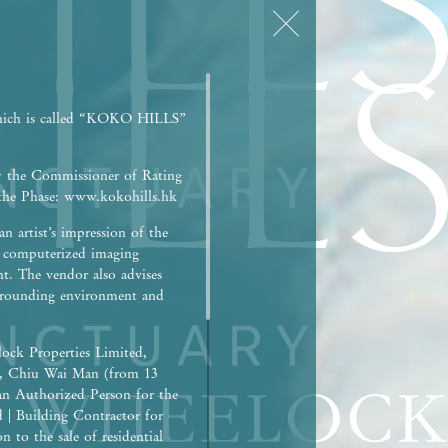
hich is called “KOKO HILLS”
y the Commissioner of Rating
r the Phase: www.kokohills.hk
n artist’s impression of the
h computerized imaging
nt. The vendor also advises
surrounding environment and
ock Properties Limited,
), Chiu Wai Man (from 13
an Authorized Person for the
d | Building Contractor for
 to the sale of residential