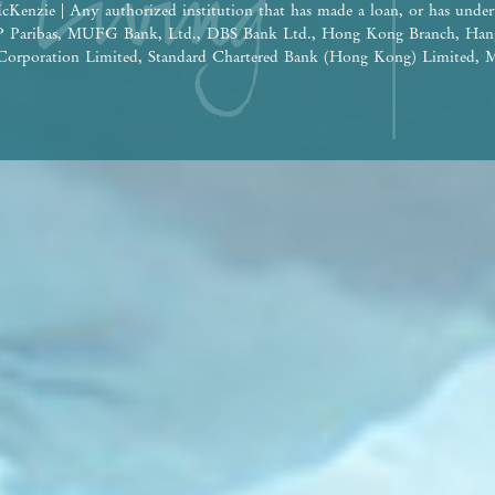
cKenzie | Any authorized institution that has made a loan, or has under
BNP Paribas, MUFG Bank, Ltd., DBS Bank Ltd., Hong Kong Branch, Han
orporation Limited, Standard Chartered Bank (Hong Kong) Limited, M
 Nanyang Commercial Bank, Limited (Note: The relevant loan has been 
e construction of the Phase: Wheelock Finance Limited |
ereof are for reference only and do not constitute and shall not be const
tion, undertaking and warranty, whether express or implied (whether relat
the building plans and other plans, the design, fittings, finishes and app
 time to time. The provision of fittings, finishes and appliances is subje
he design of the Development or the Phase shall be subject to the final a
 be future changes to the Development or the Phase and the surrounding
ge from time to time. Prospective purchasers shall consider their financ
ore deciding whether to purchase or when to purchase any residential pro
 shall not rely on or be affected by any content, information or concept 
 in deciding whether to purchase or when to purchase any residential pro
the sales brochure for any information on the Development or the Phase. | 
isement is published by the Vendor.