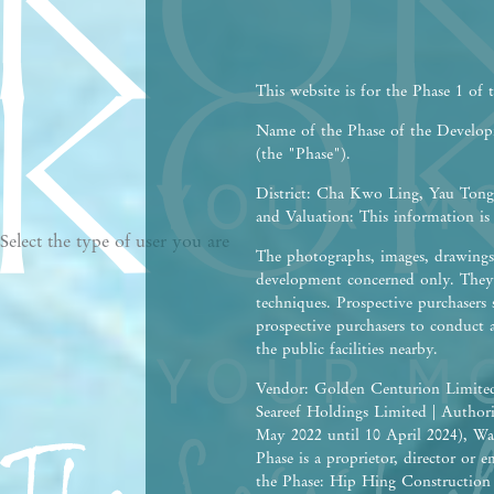
This website is for the Phase 1 of
Name of the Phase of the Devel
(the "Phase").
District: Cha Kwo Ling, Yau Tong,
and Valuation: This information is
Select the type of user you are
The photographs, images, drawings 
development concerned only. They 
techniques. Prospective purchasers 
prospective purchasers to conduct 
the public facilities nearby.
Vendor: Golden Centurion Limited
Seareef Holdings Limited | Autho
May 2022 until 10 April 2024), Wa
Phase is a proprietor, director or
the Phase: Hip Hing Construction C