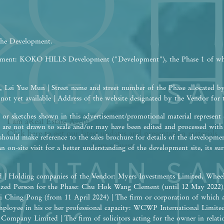
 the Development.
opment: KOKO HILLS Development ("Development"), the Phase 1 of w
 Lei Yue Mun | Street name and street number of the Phase allocated b
 not yet available | Address of the website designated by the Vendor fo
or sketches shown in this advertisement/promotional material represent a
I am a
Real Estate
Agent
are not drawn to scale and/or may have been edited and processed wit
Click here to get our latest updates and presentation materials
should make reference to the sales brochure for details of the developme
I am a
Guest
an on-site visit for a better understanding of the development site, its 
 | Holding companies of the Vendor: Myers Investments Limited, Wheel
rized Person for the Phase: Chu Hok Wang Clement (until 12 May 2022
i Ching Pong (from 11 April 2024) | The firm or corporation of which 
 employee in his or her professional capacity: WCWP International Limite
ompany Limited | The firm of solicitors acting for the owner in relation