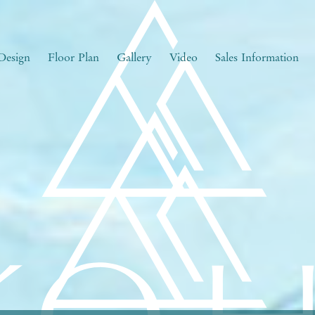
Design
Floor Plan
Gallery
Video
Sales Information