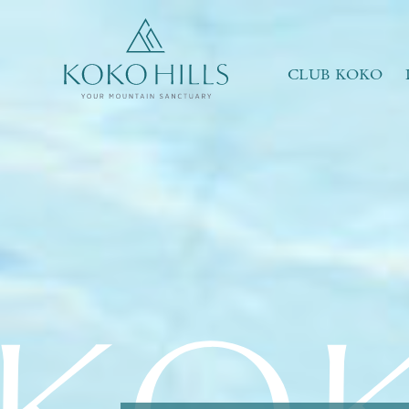
WHAT IS YOUR ESSENCE OF LIFE?
Celebrate Nature
Grow with Kids
CLUB KOKO
Stay in Shape