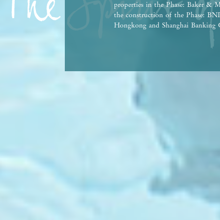
properties in the Phase: Baker & M
the construction of the Phase: 
Hongkong and Shanghai Banking C
Bank Co., Ltd., Hong Kong Branch,
person who has made a loan for th
This advertisement and contents th
contractual term, offer, representa
Vendor reserves the right to alter 
the Phase and any part thereof from
agreement for sale and purchase. T
Government departments. There may
property market conditions may chan
afford and all relevant factors bef
at any time, prospective purchasers
advertisement/promotional material
purchasers are advised to refer to 
brochure for details. | This advert
Date of Last Update: