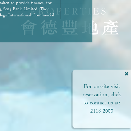
taken to provide finance, for
g Seng Bank Limited, The
ega International Commercial
repaid in full.) | Any other
rued as constituting any
ed to view or not). | The
liances of the Development or
ct to the provisions in the
pproved plans of the relevant
 areas. | Residential
ial status and ability to
perty. In any circumstances or
For on-site visit
of this
perty. | Prospective
reservation, click
Please refer to the sales
to contact us at:
2118 2000