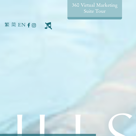
360 Virtual Marketing
Suite Tour
繁
简
EN