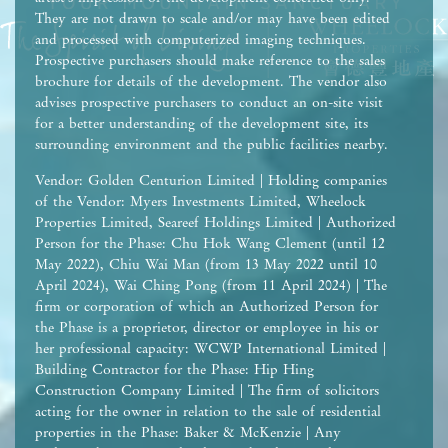
They are not drawn to scale and/or may have been edited
and processed with computerized imaging techniques.
Prospective purchasers should make reference to the sales
brochure for details of the development. The vendor also
advises prospective purchasers to conduct an on-site visit
for a better understanding of the development site, its
surrounding environment and the public facilities nearby.
Vendor: Golden Centurion Limited | Holding companies
of the Vendor: Myers Investments Limited, Wheelock
Properties Limited, Seareef Holdings Limited | Authorized
Person for the Phase: Chu Hok Wang Clement (until 12
May 2022), Chiu Wai Man (from 13 May 2022 until 10
April 2024), Wai Ching Pong (from 11 April 2024) | The
firm or corporation of which an Authorized Person for
the Phase is a proprietor, director or employee in his or
her professional capacity: WCWP International Limited |
Building Contractor for the Phase: Hip Hing
Construction Company Limited | The firm of solicitors
acting for the owner in relation to the sale of residential
properties in the Phase: Baker & McKenzie | Any