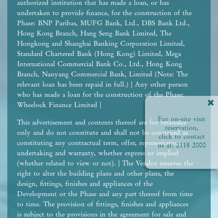
authorized institution that has made a loan, or has
undertaken to provide finance, for the construction of the
Phase: BNP Paribas, MUFG Bank, Ltd., DBS Bank Ltd.,
Hong Kong Branch, Hang Seng Bank Limited, The
Hongkong and Shanghai Banking Corporation Limited,
Standard Chartered Bank (Hong Kong) Limited, Mega
International Commercial Bank Co., Ltd., Hong Kong
Branch, Nanyang Commercial Bank, Limited (Note: The
relevant loan has been repaid in full.) | Any other person
who has made a loan for the construction of the Phase:
Wheelock Finance Limited |
For on-site visit
This advertisement and contents thereof are for reference
reservation,
only and do not constitute and shall not be construed as
click to contact
constituting any contractual term, offer, representation,
us at:
2118 2000
undertaking and warranty, whether express or implied
(whether related to view or not). | The Vendor reserves the
right to alter the building plans and other plans, the
design, fittings, finishes and appliances of the
Development or the Phase and any part thereof from time
to time. The provision of fittings, finishes and appliances
is subject to the provisions in the agreement for sale and