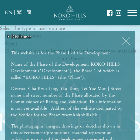
|
|
EN
繁
简
Select the type of user you are
WHAT IS YOUR ESSENCE OF LIFE?
I am a
Celebrate Nature
Real Estate
Disclaimer
Disclaimer
Disclaimer
Disclaimer
Disclaimer
Agent
Grow with Kids
Click here to get our latest updates and presentation materials
Stay in Shape
This website is for the Phase 1 of the Development.
I am a
Guest
Name of the Phase of the Development: KOKO HILLS
Development ("Development"), the Phase 1 of which is
called “KOKO HILLS” (the "Phase").
District: Cha Kwo Ling, Yau Tong, Lei Yue Mun | Street
name and street number of the Phase allocated by the
Commissioner of Rating and Valuation: This information
is not yet available | Address of the website designated by
the Vendor for the Phase: www.kokohills.hk
The photographs, images, drawings or sketches shown in
this advertisement/promotional material represent an
artist’s impression of the development concerned only.