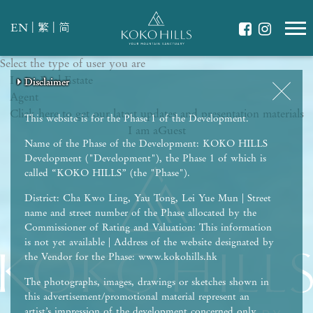
|
|
EN
繁
简
Select the type of user you are
WHAT IS YOUR ESSENCE OF LIFE?
I am a
Celebrate Nature
Real Estate
Disclaimer
Disclaimer
Disclaimer
Disclaimer
Disclaimer
Agent
Grow with Kids
Click here to get our latest updates and presentation materials
Stay in Shape
This website is for the Phase 1 of the Development.
I am a
Guest
Name of the Phase of the Development: KOKO HILLS
Development ("Development"), the Phase 1 of which is
called “KOKO HILLS” (the "Phase").
District: Cha Kwo Ling, Yau Tong, Lei Yue Mun | Street
name and street number of the Phase allocated by the
Commissioner of Rating and Valuation: This information
is not yet available | Address of the website designated by
the Vendor for the Phase: www.kokohills.hk
The photographs, images, drawings or sketches shown in
this advertisement/promotional material represent an
artist’s impression of the development concerned only.