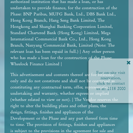
authorized institution that has made a loan, or has
undertaken to provide finance, for the construction of the
Phase: BNP Paribas, MUFG Bank, Ltd., DBS Bank Ltd.,
Hong Kong Branch, Hang Seng Bank Limited, The
Hongkong and Shanghai Banking Corporation Limited,
Standard Chartered Bank (Hong Kong) Limited, Mega
International Commercial Bank Co., Ltd., Hong Kong
Branch, Nanyang Commercial Bank, Limited (Note: The
relevant loan has been repaid in full.) | Any other person
who has made a loan for the construction of the Phase:
Wheelock Finance Limited |
For on-site visit
This advertisement and contents thereof are for reference
reservation,
only and do not constitute and shall not be construed as
click to contact
constituting any contractual term, offer, representation,
us at:
2118 2000
undertaking and warranty, whether express or implied
(whether related to view or not). | The Vendor reserves the
right to alter the building plans and other plans, the
design, fittings, finishes and appliances of the
Development or the Phase and any part thereof from time
to time. The provision of fittings, finishes and appliances
is subject to the provisions in the agreement for sale and