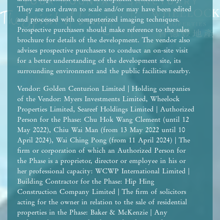
They are not drawn to scale and/or may have been edited
and processed with computerized imaging techniques.
Prospective purchasers should make reference to the sales
brochure for details of the development. The vendor also
advises prospective purchasers to conduct an on-site visit
for a better understanding of the development site, its
surrounding environment and the public facilities nearby.
Vendor: Golden Centurion Limited | Holding companies
of the Vendor: Myers Investments Limited, Wheelock
Properties Limited, Seareef Holdings Limited | Authorized
Person for the Phase: Chu Hok Wang Clement (until 12
May 2022), Chiu Wai Man (from 13 May 2022 until 10
April 2024), Wai Ching Pong (from 11 April 2024) | The
firm or corporation of which an Authorized Person for
the Phase is a proprietor, director or employee in his or
her professional capacity: WCWP International Limited |
Building Contractor for the Phase: Hip Hing
Construction Company Limited | The firm of solicitors
acting for the owner in relation to the sale of residential
properties in the Phase: Baker & McKenzie | Any