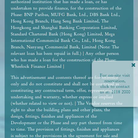
authorized institution that has made a loan, or has
undertaken to provide finance, for the construction of the
Phase: BNP Paribas, MUFG Bank, Ltd., DBS Bank Ltd.,
Hong Kong Branch, Hang Seng Bank Limited, The
Hongkong and Shanghai Banking Corporation Limited,
Standard Chartered Bank (Hong Kong) Limited, Mega
International Commercial Bank Co., Ltd., Hong Kong
Branch, Nanyang Commercial Bank, Limited (Note: The
relevant loan has been repaid in full.) | Any other person
who has made a loan for the construction of the Phase:
Wheelock Finance Limited |
For on-site visit
This advertisement and contents thereof are for reference
reservation,
only and do not constitute and shall not be construed as
click to contact
constituting any contractual term, offer, representation,
us at:
2118 2000
undertaking and warranty, whether express or implied
(whether related to view or not). | The Vendor reserves the
right to alter the building plans and other plans, the
design, fittings, finishes and appliances of the
Development or the Phase and any part thereof from time
to time. The provision of fittings, finishes and appliances
is subject to the provisions in the agreement for sale and