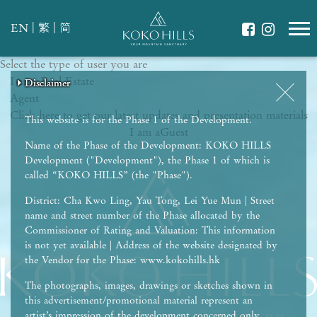
|
|
EN
繁
简
Select the type of user you are
WHAT IS YOUR ESSENCE OF LIFE?
I am a
Celebrate Nature
Real Estate
Disclaimer
Disclaimer
Disclaimer
Disclaimer
Disclaimer
Agent
Grow with Kids
Click here to get our latest updates and presentation materials
Stay in Shape
This website is for the Phase 1 of the Development.
I am a
Guest
Name of the Phase of the Development: KOKO HILLS
Development ("Development"), the Phase 1 of which is
called “KOKO HILLS” (the "Phase").
District: Cha Kwo Ling, Yau Tong, Lei Yue Mun | Street
name and street number of the Phase allocated by the
Commissioner of Rating and Valuation: This information
is not yet available | Address of the website designated by
the Vendor for the Phase: www.kokohills.hk
The photographs, images, drawings or sketches shown in
this advertisement/promotional material represent an
artist’s impression of the development concerned only.