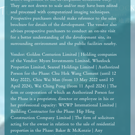
They are not drawn to scale and/or may have been edited
and processed with computerized imaging techniques.
Prospective purchasers should make reference to the sales
brochure for details of the development. The vendor also
advises prospective purchasers to conduct an on-site visit
for a better understanding of the development site, its
surrounding environment and the public facilities nearby.
Vendor: Golden Centurion Limited | Holding companies
of the Vendor: Myers Investments Limited, Wheelock
Properties Limited, Seareef Holdings Limited | Authorized
Person for the Phase: Chu Hok Wang Clement (until 12
May 2022), Chiu Wai Man (from 13 May 2022 until 10
April 2024), Wai Ching Pong (from 11 April 2024) | The
firm or corporation of which an Authorized Person for
the Phase is a proprietor, director or employee in his or
her professional capacity: WCWP International Limited |
Building Contractor for the Phase: Hip Hing
Construction Company Limited | The firm of solicitors
acting for the owner in relation to the sale of residential
properties in the Phase: Baker & McKenzie | Any